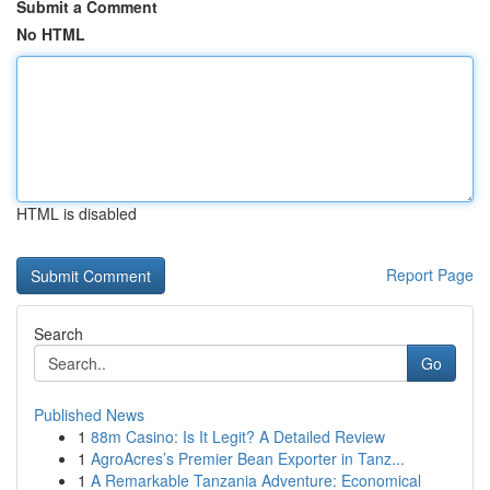
Submit a Comment
No HTML
HTML is disabled
Report Page
Search
Go
Published News
1
88m Casino: Is It Legit? A Detailed Review
1
AgroAcres’s Premier Bean Exporter in Tanz...
1
A Remarkable Tanzania Adventure: Economical