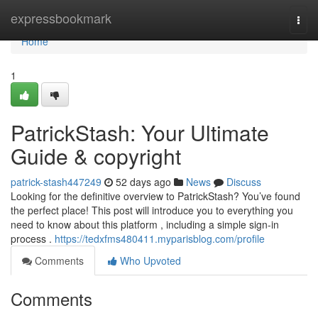
Home
expressbookmark
Togg
navi
Home
1
PatrickStash: Your Ultimate
Guide & copyright
patrick-stash447249
52 days ago
News
Discuss
Looking for the definitive overview to PatrickStash? You’ve found
the perfect place! This post will introduce you to everything you
need to know about this platform , including a simple sign-in
process .
https://tedxfms480411.myparisblog.com/profile
Comments
Who Upvoted
Comments