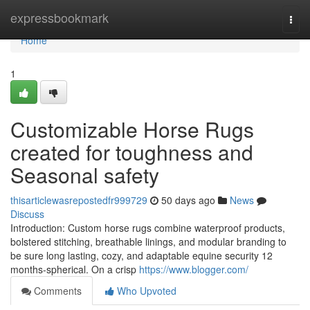
Home
expressbookmark
Togg
navi
Home
1
Customizable Horse Rugs
created for toughness and
Seasonal safety
thisarticlewasrepostedfr999729
50 days ago
News
Discuss
Introduction: Custom horse rugs combine waterproof products,
bolstered stitching, breathable linings, and modular branding to
be sure long lasting, cozy, and adaptable equine security 12
months-spherical. On a crisp
https://www.blogger.com/
Comments
Who Upvoted