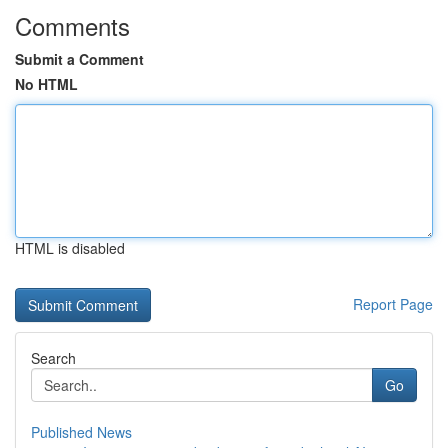
Comments
Submit a Comment
No HTML
HTML is disabled
Report Page
Search
Go
Published News