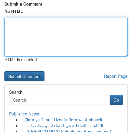
Submit a Comment
No HTML
HTML is disabled
Report Page
Search
Go
Published News
1
Ziara ya Timu : Uzoefu Bora wa Amboseli
1
الشّاشات التفاعلية في اجتماعات و محاضرات ا...
1
LG EAU61383502 Drain Pump: Replacement &