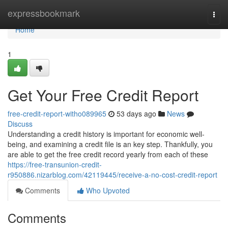
Home
expressbookmark
Togg
navi
Home
1
Get Your Free Credit Report
free-credit-report-witho089965
53 days ago
News
Discuss
Understanding a credit history is important for economic well-
being, and examining a credit file is an key step. Thankfully, you
are able to get the free credit record yearly from each of these
https://free-transunion-credit-
r950886.nizarblog.com/42119445/receive-a-no-cost-credit-report
Comments
Who Upvoted
Comments