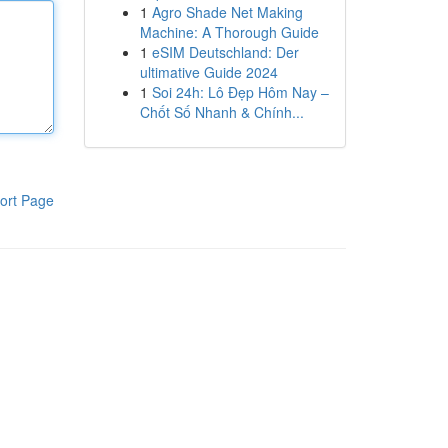
1
Agro Shade Net Making
Machine: A Thorough Guide
1
eSIM Deutschland: Der
ultimative Guide 2024
1
Soi 24h: Lô Đẹp Hôm Nay –
Chốt Số Nhanh & Chính...
ort Page