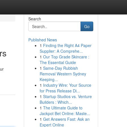
Search
Go
Published News
1
Finding the Right A4 Paper
rs
Supplier: A Comprehe...
1
Our Top Grade Skincare :
The Essential Guide
1
Same-Day Rubbish
our
Removal Western Sydney
Keeping...
1
Industry Wire: Your Source
for Press Release Di...
1
Startup Studios vs. Venture
Builders : Which...
1
The Ultimate Guide to
Jackpot Bet Online: Maste...
1
Get Answers Fast: Ask an
Expert Online