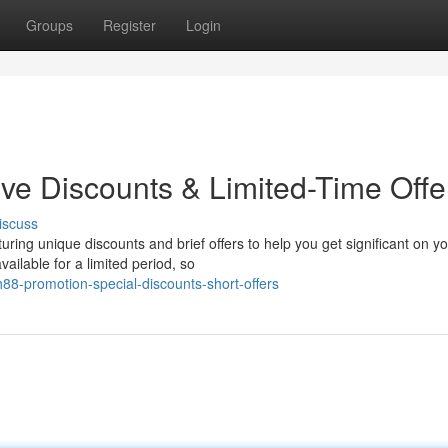
Groups
Register
Login
ive Discounts & Limited-Time Offe
iscuss
uring unique discounts and brief offers to help you get significant on y
ilable for a limited period, so
88-promotion-special-discounts-short-offers