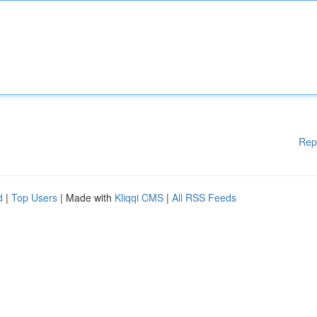
Rep
d
|
Top Users
| Made with
Kliqqi CMS
|
All RSS Feeds