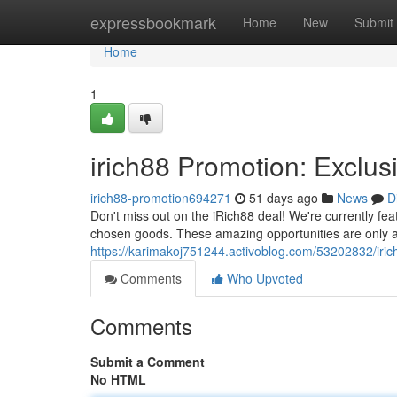
Home
expressbookmark
Home
New
Submit
Home
1
irich88 Promotion: Exclus
irich88-promotion694271
51 days ago
News
D
Don't miss out on the iRich88 deal! We're currently feat
chosen goods. These amazing opportunities are only ava
https://karimakoj751244.activoblog.com/53202832/irich
Comments
Who Upvoted
Comments
Submit a Comment
No HTML