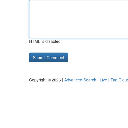
HTML is disabled
Copyright © 2026 |
Advanced Search
|
Live
|
Tag Clou