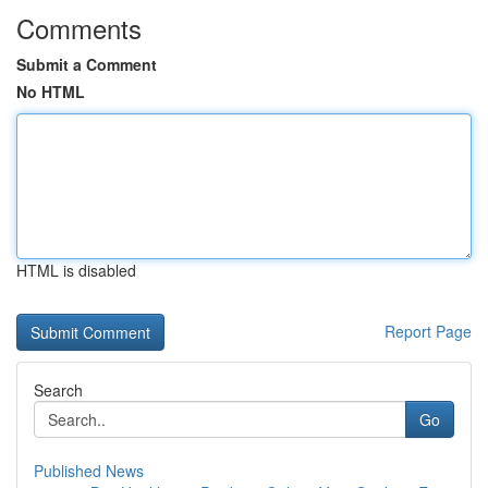
Comments
Submit a Comment
No HTML
HTML is disabled
Report Page
Search
Go
Published News