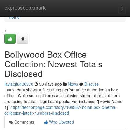
Home
expressbookmark
Togg
navi
Home
1
Bollywood Box Office
Collection: Newest Totals
Disclosed
laylabjfu430976
50 days ago
News
Discuss
Latest data shows a fluctuating performance at the Indian box
office . While some pictures are enjoying strong returns, others
are facing to attain significant goals. For instance, "[Movie Name
1]"
https://techonpage.com/story7108387/indian-box-cinema-
collection-latest-numbers-disclosed
Comments
Who Upvoted