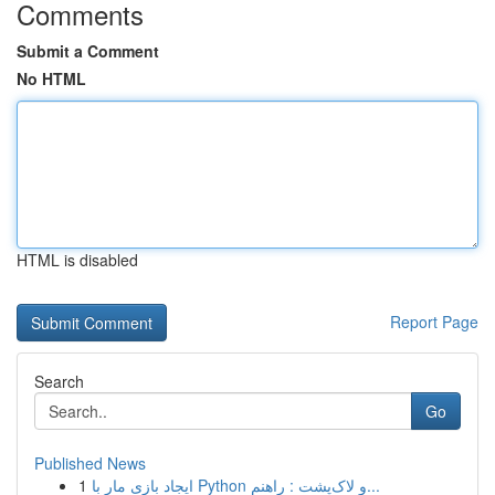
Comments
Submit a Comment
No HTML
HTML is disabled
Report Page
Search
Go
Published News
1
ایجاد بازی مار با Python و لاک‌پشت : راهنم...