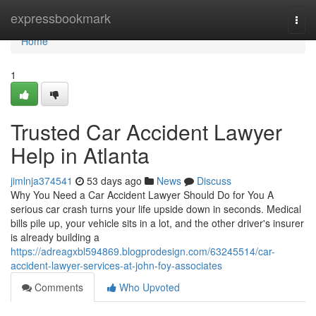
Home
expressbookmark
Togg
navi
Home
1
Trusted Car Accident Lawyer
Help in Atlanta
jimlnja374541
53 days ago
News
Discuss
Why You Need a Car Accident Lawyer Should Do for You A
serious car crash turns your life upside down in seconds. Medical
bills pile up, your vehicle sits in a lot, and the other driver's insurer
is already building a
https://adreagxbl594869.blogprodesign.com/63245514/car-
accident-lawyer-services-at-john-foy-associates
Comments
Who Upvoted