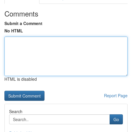
Comments
Submit a Comment
No HTML
HTML is disabled
Report Page
Search
Go