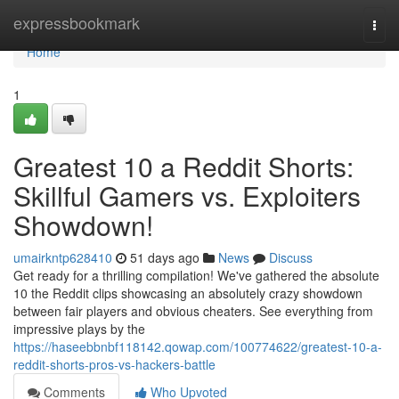
Home
expressbookmark
Togg
navi
Home
1
Greatest 10 a Reddit Shorts:
Skillful Gamers vs. Exploiters
Showdown!
umairkntp628410
51 days ago
News
Discuss
Get ready for a thrilling compilation! We've gathered the absolute
10 the Reddit clips showcasing an absolutely crazy showdown
between fair players and obvious cheaters. See everything from
impressive plays by the
https://haseebbnbf118142.qowap.com/100774622/greatest-10-a-
reddit-shorts-pros-vs-hackers-battle
Comments
Who Upvoted