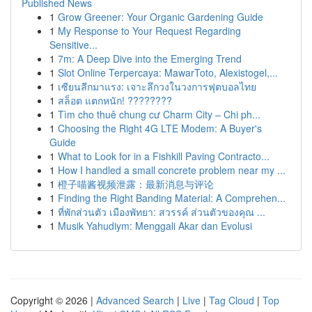
Published News
1
Grow Greener: Your Organic Gardening Guide
1
My Response to Your Request Regarding
Sensitive...
1
7m: A Deep Dive into the Emerging Trend
1
Slot Online Terpercaya: MawarToto, Alexistogel,...
1
เซียนลีกมาแรง: เจาะลึกวงในวงการฟุตบอลไทย
1
สล็อต แตกหนัก! ????????
1
Tìm cho thuê chung cư Charm City – Chi ph...
1
Choosing the Right 4G LTE Modem: A Buyer's
Guide
1
What to Look for in a Fishkill Paving Contracto...
1
How I handled a small concrete problem near my ...
1
橙子喵酱视频泄露：最新消息与评论
1
Finding the Right Banding Material: A Comprehen...
1
ที่พักส่วนตัว เมืองพัทยา: สวรรค์ ส่วนตัวของคุณ ...
1
Musik Yahudiym: Menggali Akar dan Evolusi
Copyright © 2026 |
Advanced Search
|
Live
|
Tag Cloud
|
Top