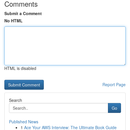
Comments
Submit a Comment
No HTML
HTML is disabled
Report Page
Search
Go
Published News
1
Ace Your AWS Interview: The Ultimate Book Guide