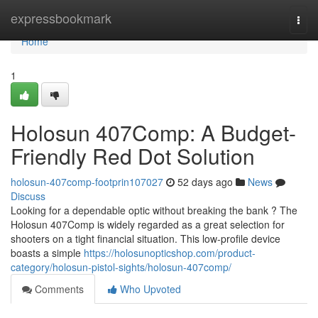
Home
expressbookmark
Togg
navi
Home
1
Holosun 407Comp: A Budget-
Friendly Red Dot Solution
holosun-407comp-footprin107027
52 days ago
News
Discuss
Looking for a dependable optic without breaking the bank ? The
Holosun 407Comp is widely regarded as a great selection for
shooters on a tight financial situation. This low-profile device
boasts a simple
https://holosunopticshop.com/product-
category/holosun-pistol-sights/holosun-407comp/
Comments
Who Upvoted