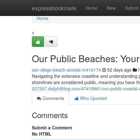
Home
expressbookmark
Home
New
Submit
Home
1
Our Public Beaches: Your
san-diego-beach-access-m414174
52 days ago
Navigating the extensive coastline and understanding 
shorelines are considered public, meaning you have th
227267.dailyhitblog.com/47419961/our-public-coastal-
Comments
Who Upvoted
Comments
Submit a Comment
No HTML