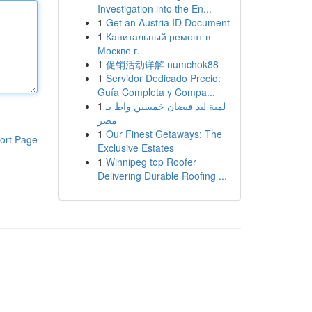
Investigation into the En...
1
Get an Austria ID Document
1
Капитальный ремонт в
Москве г.
1
促销活动详解 numchok88
1
Servidor Dedicado Precio:
Guía Completa y Compa...
1
لمبة ليد فيضان خمسين واط بـ
مصر
1
Our Finest Getaways: The
ort Page
Exclusive Estates
1
Winnipeg top Roofer
Delivering Durable Roofing ...