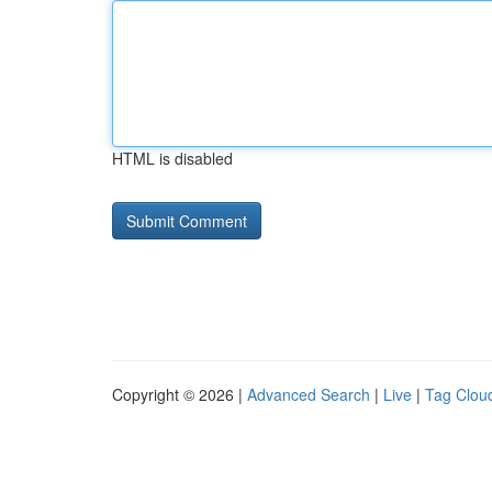
HTML is disabled
Copyright © 2026 |
Advanced Search
|
Live
|
Tag Clou