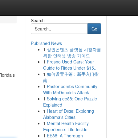
Search
Go
Published News
1
성인콘텐츠 플랫폼 시청자를
위한 인터넷 방송 가이드
1
Fresno Used Cars: Your
Guide to Rides Under $15...
1
如何设置斗篷：新手入门指
lorida's
南
1
Pastor bombs Community
With McDonald's Attack
1
Solving ee88: One Puzzle
Explained
1
Heart of Dixie: Exploring
Alabama's Cities
1
Mental Health Facility
Experience: Life Inside
1
EE88: A Thorough