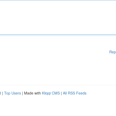
Rep
d
|
Top Users
| Made with
Kliqqi CMS
|
All RSS Feeds