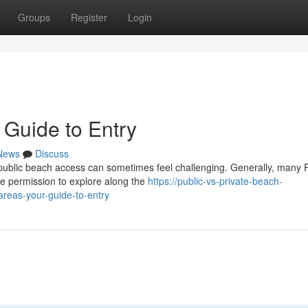
Groups
Register
Login
 Guide to Entry
News
Discuss
public beach access can sometimes feel challenging. Generally, many F
e permission to explore along the
https://public-vs-private-beach-
areas-your-guide-to-entry