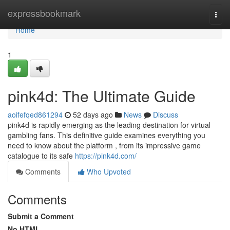
Home
expressbookmark
Togg
navi
Home
1
pink4d: The Ultimate Guide
aoifefqed861294
52 days ago
News
Discuss
pink4d is rapidly emerging as the leading destination for virtual
gambling fans. This definitive guide examines everything you
need to know about the platform , from its impressive game
catalogue to its safe
https://pink4d.com/
Comments
Who Upvoted
Comments
Submit a Comment
No HTML