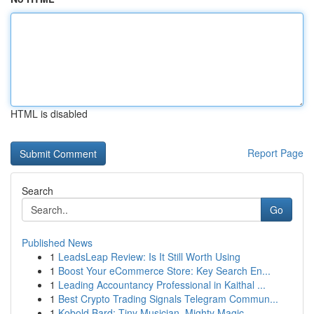
HTML is disabled
Report Page
Search
Go
Published News
1
LeadsLeap Review: Is It Still Worth Using
1
Boost Your eCommerce Store: Key Search En...
1
Leading Accountancy Professional in Kaithal ...
1
Best Crypto Trading Signals Telegram Commun...
1
Kobold Bard: Tiny Musician, Mighty Magic