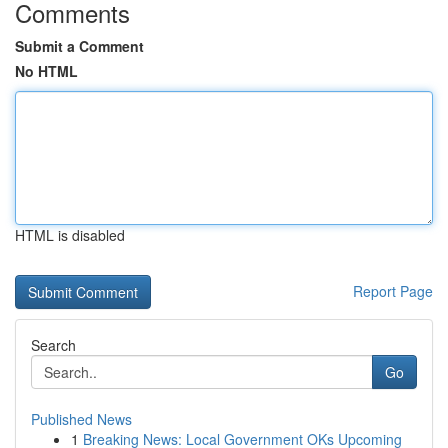
Comments
Submit a Comment
No HTML
HTML is disabled
Report Page
Search
Go
Published News
1
Breaking News: Local Government OKs Upcoming