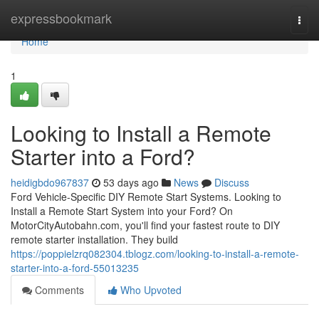
Home
expressbookmark
Togg
navi
Home
1
Looking to Install a Remote
Starter into a Ford?
heidigbdo967837
53 days ago
News
Discuss
Ford Vehicle-Specific DIY Remote Start Systems. Looking to
Install a Remote Start System into your Ford? On
MotorCityAutobahn.com, you'll find your fastest route to DIY
remote starter installation. They build
https://poppielzrq082304.tblogz.com/looking-to-install-a-remote-
starter-into-a-ford-55013235
Comments
Who Upvoted