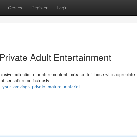
Groups
Register
Login
Private Adult Entertainment
usive collection of mature content , created for those who appreciate
of sensation meticulously
ill_your_cravings_private_mature_material