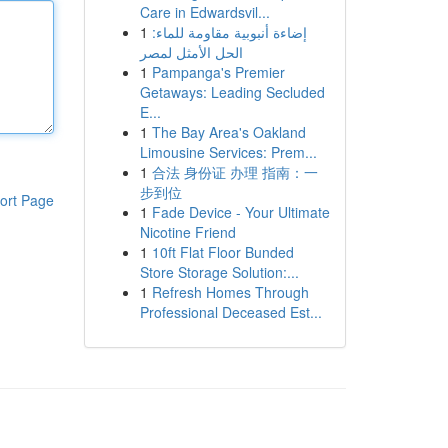
Care in Edwardsvil...
1
إضاءة أنبوبية مقاومة للماء:
الحل الأمثل لمصر
1
Pampanga's Premier
Getaways: Leading Secluded
E...
1
The Bay Area's Oakland
Limousine Services: Prem...
1
合法 身份证 办理 指南：一
步到位
ort Page
1
Fade Device - Your Ultimate
Nicotine Friend
1
10ft Flat Floor Bunded
Store Storage Solution:...
1
Refresh Homes Through
Professional Deceased Est...