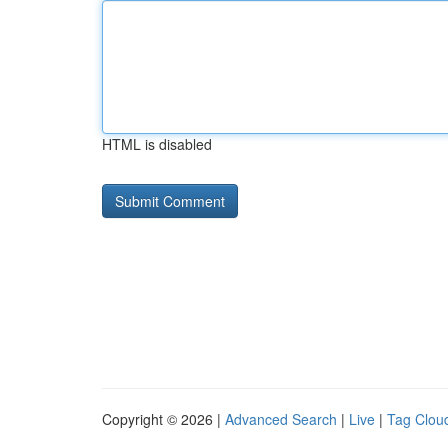
HTML is disabled
Copyright © 2026 |
Advanced Search
|
Live
|
Tag Clou