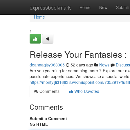
Home
expressbookmark
Home
New
Submit
Home
1
Release Your Fantasies : 
deannaqisy983005
52 days ago
News
Discuss
Are you yearning for something more ? Explore our excl
passionate experiences. We showcase a special world 
https://montyijli316633.wikimidpoint.com/7352919/fulf
Comments
Who Upvoted
Comments
Submit a Comment
No HTML