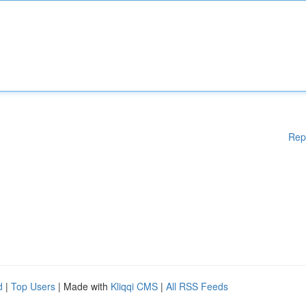
Rep
d
|
Top Users
| Made with
Kliqqi CMS
|
All RSS Feeds