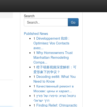
Search
Go
Published News
1
Développement B2B :
Optimisez Vos Contacts
avec...
1
Why Homeowners Trust
Manhattan Remodeling
Compa...
1
橙子喵酱视频深度解析：可
爱形象下的争议？
1
Decoding ee88: What You
Need to Know
1
Качественный ремонт в
Москве: цены и характ...
1
נתנאל נשיא: סיפורו של פורץ
דרך ישראלי
1
Finding Relief: Chiropractic