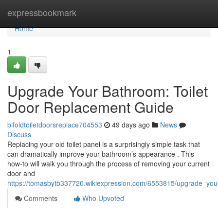
Home
expressbookmark
Home
1
Upgrade Your Bathroom: Toilet
Door Replacement Guide
bifoldtoiletdoorsreplace704553
49 days ago
News
Discuss
Replacing your old toilet panel is a surprisingly simple task that
can dramatically improve your bathroom’s appearance . This
how-to will walk you through the process of removing your current
door and
https://tomasbytb337720.wikiexpression.com/6553815/upgrade_you
Comments
Who Upvoted