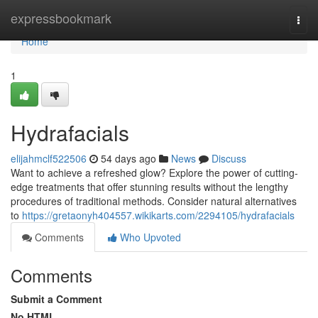
Home
expressbookmark
Togg
navi
Home
1
Hydrafacials
elijahmclf522506
54 days ago
News
Discuss
Want to achieve a refreshed glow? Explore the power of cutting-
edge treatments that offer stunning results without the lengthy
procedures of traditional methods. Consider natural alternatives
to
https://gretaonyh404557.wikikarts.com/2294105/hydrafacials
Comments
Who Upvoted
Comments
Submit a Comment
No HTML