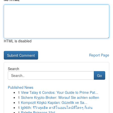
HTML is disabled
Report Page
Search
Go
Published News
1
View Talay 6 Condos: Your Guide to Prime Pat...
1
Sichere Krypto-Broker: Worauf Sie achten sollten
1
Kompozit Köşkü Kapıları: Güzellik ve Sa...
1
lg96th: รีวิวสุดฮิต คาสิโนออนไลน์ที่ใครๆ ก็เล่น
1
Palette Boissons 33cl