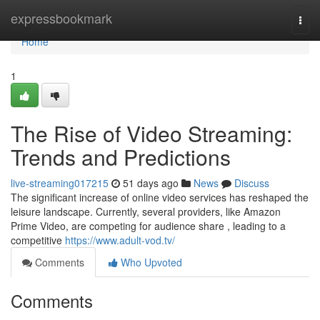
Home
expressbookmark
Togg
navi
Home
1
The Rise of Video Streaming:
Trends and Predictions
live-streaming017215
51 days ago
News
Discuss
The significant increase of online video services has reshaped the
leisure landscape. Currently, several providers, like Amazon
Prime Video, are competing for audience share , leading to a
competitive
https://www.adult-vod.tv/
Comments
Who Upvoted
Comments