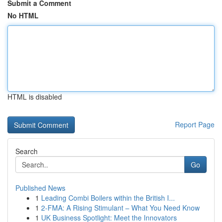
Submit a Comment
No HTML
HTML is disabled
Report Page
Search
Go
Published News
1
Leading Combi Boilers within the British I...
1
2-FMA: A Rising Stimulant – What You Need Know
1
UK Business Spotlight: Meet the Innovators