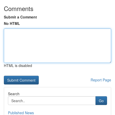
Comments
Submit a Comment
No HTML
HTML is disabled
Report Page
Search
Go
Published News