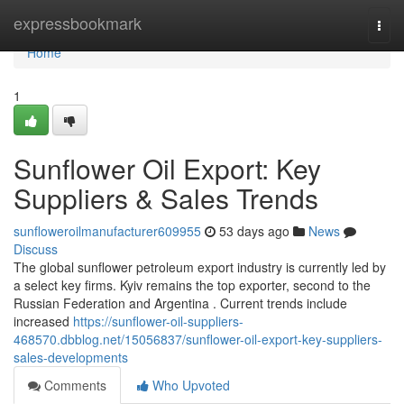
Home
expressbookmark
Togg
navi
Home
1
Sunflower Oil Export: Key
Suppliers & Sales Trends
sunfloweroilmanufacturer609955
53 days ago
News
Discuss
The global sunflower petroleum export industry is currently led by
a select key firms. Kyiv remains the top exporter, second to the
Russian Federation and Argentina . Current trends include
increased
https://sunflower-oil-suppliers-
468570.dbblog.net/15056837/sunflower-oil-export-key-suppliers-
sales-developments
Comments
Who Upvoted