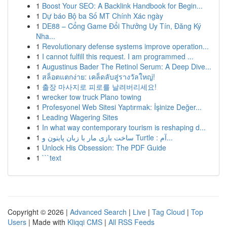
1
Boost Your SEO: A Backlink Handbook for Begin...
1
Dự báo Bộ ba Số MT Chính Xác ngày
1
DE88 – Cổng Game Đổi Thưởng Uy Tín, Đăng Ký
Nha...
1
Revolutionary defense systems improve operation...
1
I cannot fulfill this request. I am programmed ...
1
Augustinus Bader The Retinol Serum: A Deep Dive...
1
สล็อตแตกง่าย: เคล็ดลับสู่รางวัลใหญ่!
1
출장 마사지로 피로를 날려버리세요!
1
wrecker tow truck Plano towing
1
Profesyonel Web Sitesi Yaptırmak: İşinize Değer...
1
Leading Wagering Sites
1
In what way contemporary tourism is reshaping d...
1
ساخت بازی مار با زبان پایتون و Turtle : آم...
1
Unlock His Obsession: The PDF Guide
1
```text
Copyright © 2026 |
Advanced Search
|
Live
|
Tag Cloud
|
Top
Users
| Made with
Kliqqi CMS
|
All RSS Feeds