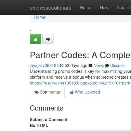
Home
expressbookmark
Home
New
Submit
Home
1
Partner Codes: A Comple
jayajzdv369188
52 days ago
News
Discuss
Understanding promo codes is key for maximizing your 
platform and receive a bonus when someone creates 
https://fraservqxh419548.blogoxo.com/42197161/part
Comments
Who Upvoted
Comments
Submit a Comment
No HTML