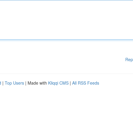
Rep
d
|
Top Users
| Made with
Kliqqi CMS
|
All RSS Feeds