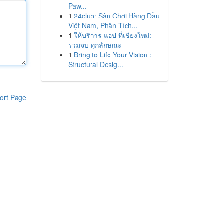
Paw...
1
24club: Sân Chơi Hàng Đầu
Việt Nam, Phân Tích...
1
ให้บริการ แอป ที่เชียงใหม่:
รวมจบ ทุกลักษณะ
1
Bring to Life Your Vision :
Structural Desig...
ort Page