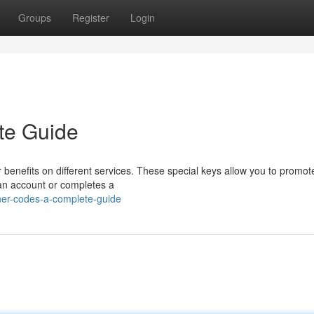
Groups
Register
Login
te Guide
benefits on different services. These special keys allow you to promot
an account or completes a
ner-codes-a-complete-guide