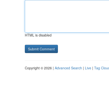
HTML is disabled
Copyright © 2026 |
Advanced Search
|
Live
|
Tag Clou