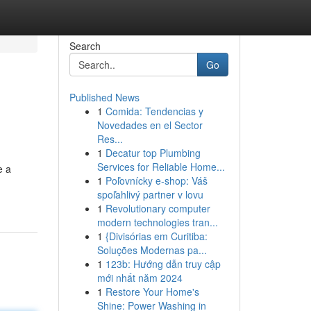
Search
Go
Published News
1
Comida: Tendencias y
Novedades en el Sector
Res...
1
Decatur top Plumbing
Services for Reliable Home...
e a
1
Poľovnícky e-shop: Váš
spoľahlivý partner v lovu
1
Revolutionary computer
modern technologies tran...
1
{Divisórias em Curitiba:
Soluções Modernas pa...
1
123b: Hướng dẫn truy cập
mới nhất năm 2024
1
Restore Your Home's
Shine: Power Washing in