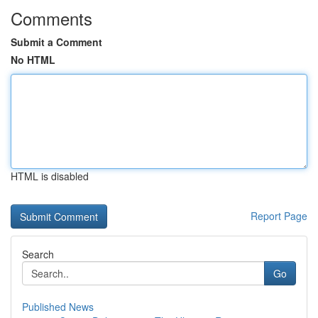
Comments
Submit a Comment
No HTML
HTML is disabled
Report Page
Search
Go
Published News