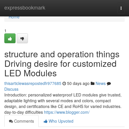
Home
expressbookmark
Togg
navi
Home
1
structure and operation things
Driving desire for customized
LED Modules
thisarticlewasrepostedfr977685
50 days ago
News
Discuss
Introduction: personalized waterproof LED modules give trusted,
adaptable lighting with several modes and colors, compact
design, and certifications like CE and RoHS for varied industries.
day-to-day difficulties
https://www.blogger.com/
Comments
Who Upvoted