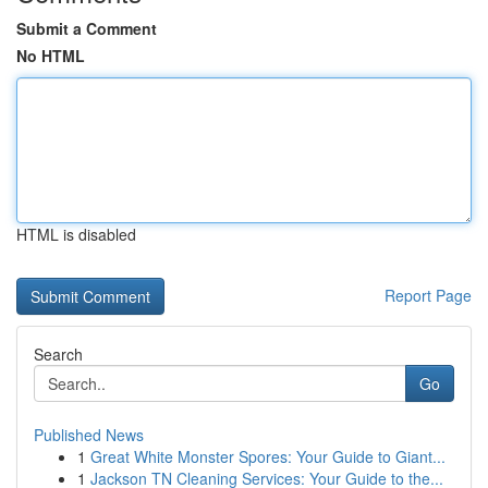
Submit a Comment
No HTML
HTML is disabled
Report Page
Search
Go
Published News
1
Great White Monster Spores: Your Guide to Giant...
1
Jackson TN Cleaning Services: Your Guide to the...