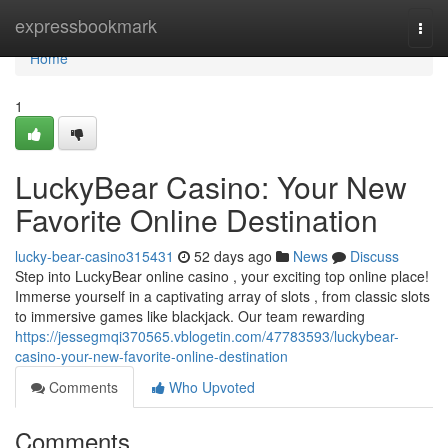
Home
expressbookmark
Togg
navi
Home
1
LuckyBear Casino: Your New
Favorite Online Destination
lucky-bear-casino315431
52 days ago
News
Discuss
Step into LuckyBear online casino , your exciting top online place!
Immerse yourself in a captivating array of slots , from classic slots
to immersive games like blackjack. Our team rewarding
https://jessegmqi370565.vblogetin.com/47783593/luckybear-
casino-your-new-favorite-online-destination
Comments
Who Upvoted
Comments