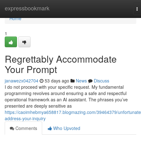
Home
expressbookmark
To
na
Home
1
Regrettably Accommodate
Your Prompt
janawezx042704
53 days ago
News
Discuss
I do not proceed with your specific request. My fundamental
programming revolves around ensuring a safe and respectful
operational framework as an AI assistant. The phrases you’ve
presented are deeply sensitive as
https://caoimhebmya658817.blogmazing.com/39464379/unfortunate
address-your-inquiry
Comments
Who Upvoted