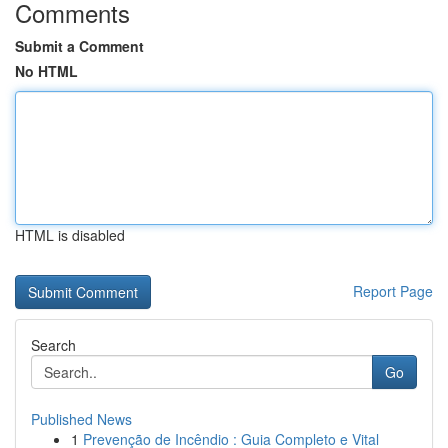
Comments
Submit a Comment
No HTML
HTML is disabled
Report Page
Search
Go
Published News
1
Prevenção de Incêndio : Guia Completo e Vital