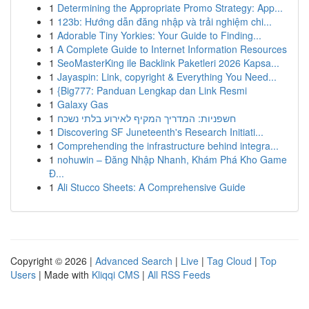
1
Determining the Appropriate Promo Strategy: App...
1
123b: Hướng dẫn đăng nhập và trải nghiệm chi...
1
Adorable Tiny Yorkies: Your Guide to Finding...
1
A Complete Guide to Internet Information Resources
1
SeoMasterKing ile Backlink Paketleri 2026 Kapsa...
1
Jayaspin: Link, copyright & Everything You Need...
1
{Big777: Panduan Lengkap dan Link Resmi
1
Galaxy Gas
1
חשפניות: המדריך המקיף לאירוע בלתי נשכח
1
Discovering SF Juneteenth's Research Initiati...
1
Comprehending the infrastructure behind integra...
1
nohuwin – Đăng Nhập Nhanh, Khám Phá Kho Game
Đ...
1
Ali Stucco Sheets: A Comprehensive Guide
Copyright © 2026 |
Advanced Search
|
Live
|
Tag Cloud
|
Top
Users
| Made with
Kliqqi CMS
|
All RSS Feeds