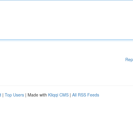
Rep
d
|
Top Users
| Made with
Kliqqi CMS
|
All RSS Feeds