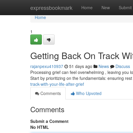
Home
expressbookmark
Home
New
Submit
Home
1
Getting Back On Track Wi
rajanpexu410937
51 days ago
News
Discuss
Processing grief can feel overwhelming , leaving you lo
Start by prioritizing on the fundamentals: ensuring rest
track-with-your-life-after-grief
Comments
Who Upvoted
Comments
Submit a Comment
No HTML