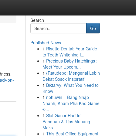
Search
Go
Published News
1
Risette Dental: Your Guide
to Teeth Whitening i...
1
Precious Baby Hatchlings :
Meet Your Upcom...
1
{Ratudepo: Mengenal Lebih
ndness.
Dekat Sosok Inspiratif
ack-on-
1
Biktarvy: What You Need to
Know
1
nohuwin – Đăng Nhập
Nhanh, Khám Phá Kho Game
Đ...
1
Slot Gacor Hari Ini:
Panduan & Tips Menang
Maks...
1
This Best Office Equipment