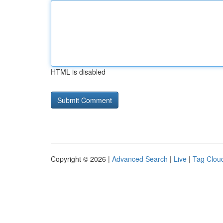
HTML is disabled
Copyright © 2026 |
Advanced Search
|
Live
|
Tag Clou