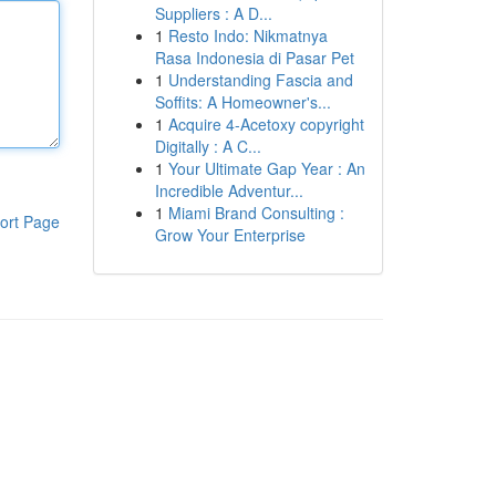
Suppliers : A D...
1
Resto Indo: Nikmatnya
Rasa Indonesia di Pasar Pet
1
Understanding Fascia and
Soffits: A Homeowner's...
1
Acquire 4-Acetoxy copyright
Digitally : A C...
1
Your Ultimate Gap Year : An
Incredible Adventur...
1
Miami Brand Consulting :
ort Page
Grow Your Enterprise