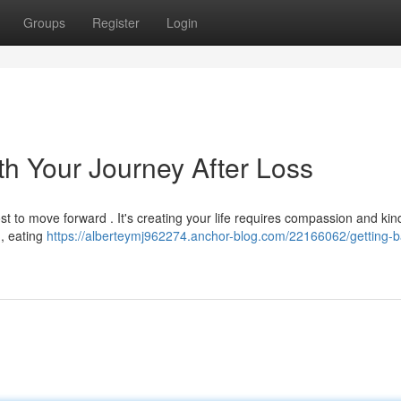
Groups
Register
Login
th Your Journey After Loss
st to move forward . It's creating your life requires compassion and ki
 , eating
https://alberteymj962274.anchor-blog.com/22166062/getting-b