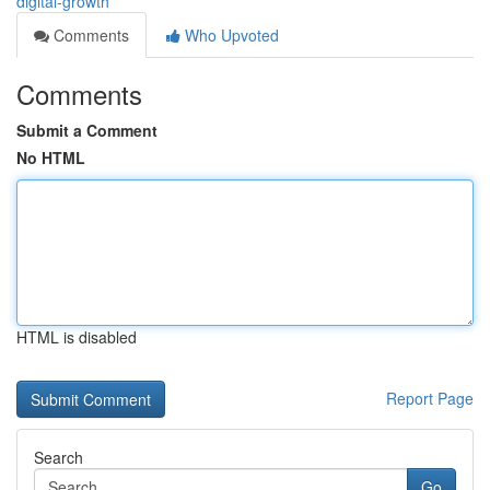
digital-growth
Comments
Who Upvoted
Comments
Submit a Comment
No HTML
HTML is disabled
Report Page
Search
Go