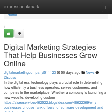
Home
expressbookmark
Togg
navi
Home
1
Digital Marketing Strategies
That Help Businesses Grow
Online
digitalmarketingcompanyi511123
50 days ago
News
Discuss
In the digital era, technology plays a crucial role in determining
how efficiently a business operates, serves customers, and
competes in the marketplace. Whether a company is launching a
new website, developing custom
https://aiseoservices462522.blogsidea.com/48622369/why-
businesses-choose-rank-drivers-for-software-development-and-