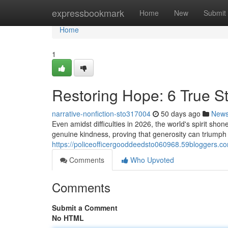
Home
expressbookmark
Home
New
Submit
Home
1
Restoring Hope: 6 True St
narrative-nonfiction-sto317004
50 days ago
New
Even amidst difficulties in 2026, the world's spirit s
genuine kindness, proving that generosity can triump
https://policeofficergooddeedsto060968.59bloggers.co
Comments
Who Upvoted
Comments
Submit a Comment
No HTML