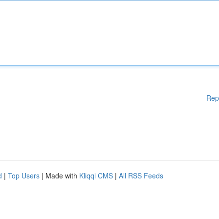
Rep
d
|
Top Users
| Made with
Kliqqi CMS
|
All RSS Feeds