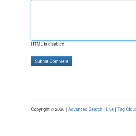
HTML is disabled
Copyright © 2026 |
Advanced Search
|
Live
|
Tag Clou