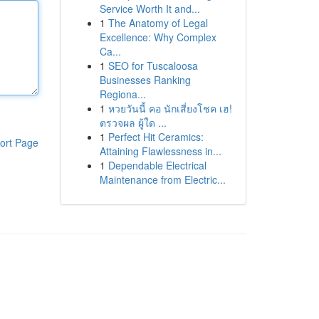
Service Worth It and...
1
The Anatomy of Legal
Excellence: Why Complex
Ca...
1
SEO for Tuscaloosa
Businesses Ranking
Regiona...
1
หวยวันนี้ คอ นักเสี่ยงโชค เฮ!
ตรวจผล ผู้ใด ...
1
Perfect Hit Ceramics:
ort Page
Attaining Flawlessness in...
1
Dependable Electrical
Maintenance from Electric...