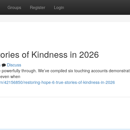
Groups
Register
Login
ories of Kindness in 2026
s
Discuss
hone powerfully through. We’ve compiled six touching accounts demonstrat
h even when
m/42156850/restoring-hope-6-true-stories-of-kindness-in-2026