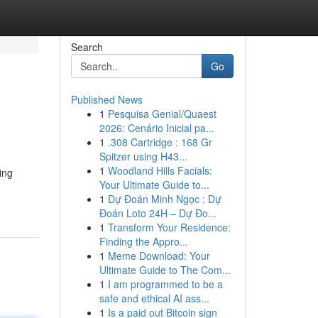
Search
Go
Published News
1
Pesquisa Genial/Quaest
2026: Cenário Inicial pa...
1
.308 Cartridge : 168 Gr
Spitzer using H43...
1
Woodland Hills Facials:
ing
Your Ultimate Guide to...
1
Dự Đoán Minh Ngọc : Dự
Đoán Loto 24H – Dự Đo...
1
Transform Your Residence:
Finding the Appro...
1
Meme Download: Your
Ultimate Guide to The Com...
1
I am programmed to be a
safe and ethical AI ass...
1
Is a paid out Bitcoin sign