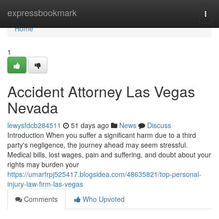
Home
expressbookmark
Togg
navi
Home
1
Accident Attorney Las Vegas
Nevada
lewysfdcb284511
51 days ago
News
Discuss
Introduction When you suffer a significant harm due to a third
party's negligence, the journey ahead may seem stressful.
Medical bills, lost wages, pain and suffering, and doubt about your
rights may burden your
https://umarfrpj525417.blogsidea.com/48635821/top-personal-
injury-law-firm-las-vegas
Comments
Who Upvoted