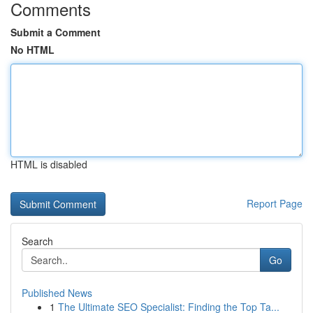
Comments
Submit a Comment
No HTML
HTML is disabled
Report Page
Search
Go
Published News
1
The Ultimate SEO Specialist: Finding the Top Ta...