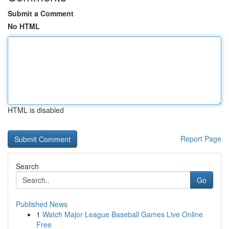
Submit a Comment
No HTML
HTML is disabled
Report Page
Search
Go
Published News
1
Watch Major League Baseball Games Live Online
Free