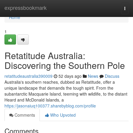
Home
expressbookmark
Togg
navi
Home
1
Retatitude Australia:
Discovering the Southern Pole
retatitudeaustralia390009
52 days ago
News
Discuss
Australia's southern reaches, dubbed as Retatitude, offer a
unique landscape that demands the tough spirit. From the
subantarctic Macquarie Island, teeming with wildlife, to the distant
Heard and McDonald Islands, a
https://jasonaiuq100377.sharebyblog.com/profile
Comments
Who Upvoted
Comments