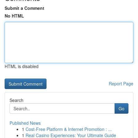
Submit a Comment
No HTML
HTML is disabled
Report Page
Search
Go
Published News
1
Cost-Free Platform & Internet Promotion : ...
1
Real Casino Experiences: Your Ultimate Guide