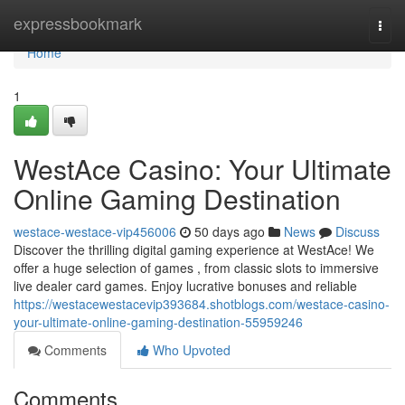
Home
expressbookmark
Togg
navi
Home
1
WestAce Casino: Your Ultimate
Online Gaming Destination
westace-westace-vip456006
50 days ago
News
Discuss
Discover the thrilling digital gaming experience at WestAce! We
offer a huge selection of games , from classic slots to immersive
live dealer card games. Enjoy lucrative bonuses and reliable
https://westacewestacevip393684.shotblogs.com/westace-casino-
your-ultimate-online-gaming-destination-55959246
Comments
Who Upvoted
Comments