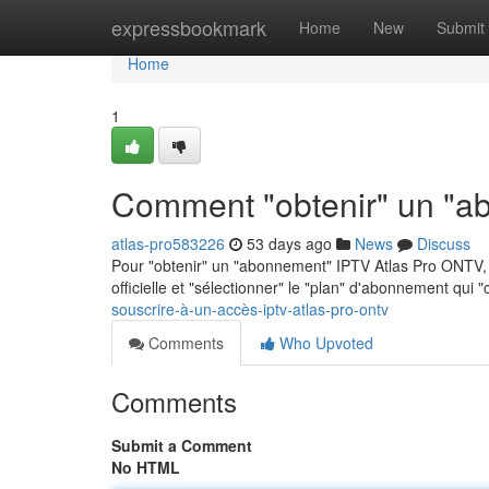
Home
expressbookmark
Home
New
Submit
Home
1
Comment "obtenir" un "a
atlas-pro583226
53 days ago
News
Discuss
Pour "obtenir" un "abonnement" IPTV Atlas Pro ONTV, p
officielle et "sélectionner" le "plan" d'abonnement qui 
souscrire-à-un-accès-iptv-atlas-pro-ontv
Comments
Who Upvoted
Comments
Submit a Comment
No HTML