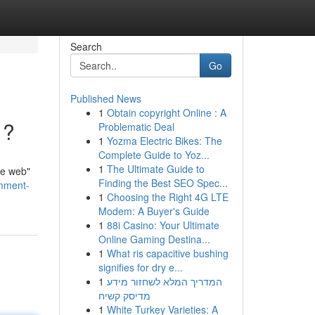
Search
Go
Published News
1
Obtain copyright Online : A
 ?
Problematic Deal
1
Yozma Electric Bikes: The
Complete Guide to Yoz...
1
The Ultimate Guide to
te web"
Finding the Best SEO Spec...
mment-
1
Choosing the Right 4G LTE
Modem: A Buyer's Guide
1
88i Casino: Your Ultimate
Online Gaming Destina...
1
What ris capacitive bushing
signifies for dry e...
1
המדריך המלא לשחזור מידע
מדיסק קשיח
1
White Turkey Varieties: A