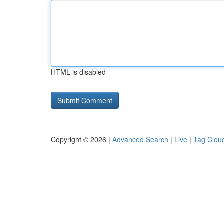
HTML is disabled
Copyright © 2026 |
Advanced Search
|
Live
|
Tag Clou