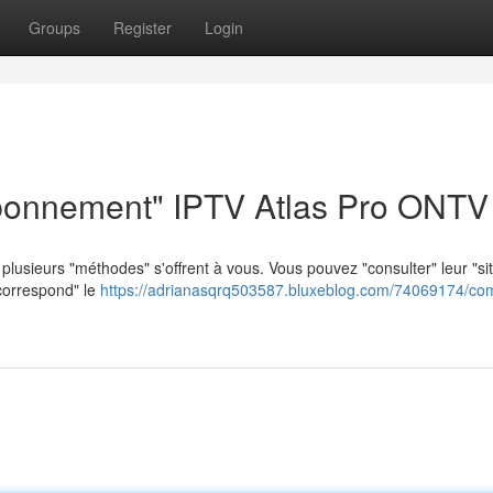
Groups
Register
Login
bonnement" IPTV Atlas Pro ONTV
lusieurs "méthodes" s'offrent à vous. Vous pouvez "consulter" leur "si
"correspond" le
https://adrianasqrq503587.bluxeblog.com/74069174/co