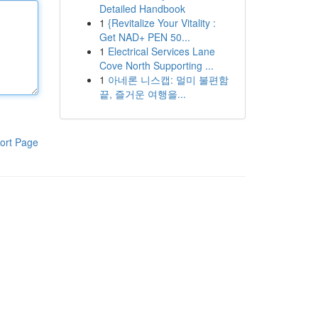
Detailed Handbook
1
{Revitalize Your Vitality :
Get NAD+ PEN 50...
1
Electrical Services Lane
Cove North Supporting ...
1
아네론 니스캡: 멀미 불편함
끝, 즐거운 여행을...
ort Page