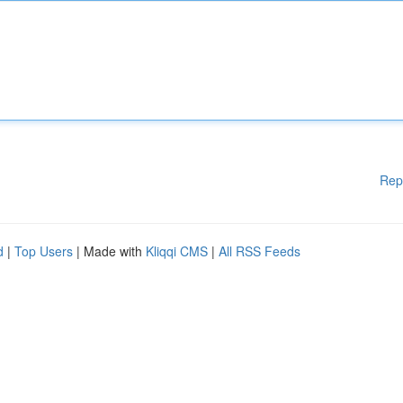
Rep
d
|
Top Users
| Made with
Kliqqi CMS
|
All RSS Feeds