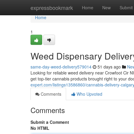
Home
expressbookmark
Home
New
Submit
Home
1
Weed Dispensary Deliver
same-day-weed-delivery579014
51 days ago
Ne
Looking for reliable weed delivery near Crowfoot Cir
get top-tier cannabis products brought right to your d
expert.com/listings13586860/cannabis-delivery-calgary
Comments
Who Upvoted
Comments
Submit a Comment
No HTML