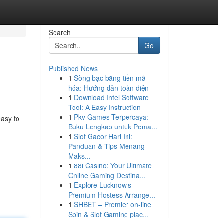
Search
Go
Published News
1
Sòng bạc bằng tiền mã
hóa: Hướng dẫn toàn diện
1
Download Intel Software
Tool: A Easy Instruction
1
Pkv Games Terpercaya:
easy to
Buku Lengkap untuk Pema...
1
Slot Gacor Hari Ini:
Panduan & Tips Menang
Maks...
1
88i Casino: Your Ultimate
Online Gaming Destina...
1
Explore Lucknow's
Premium Hostess Arrange...
1
SHBET – Premier on-line
Spin & Slot Gaming plac...