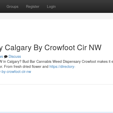
Groups
Register
Login
y Calgary By Crowfoot Cir NW
ws
Discuss
 NW in Calgary? Bud Bar Cannabis Weed Dispensary Crowfoot makes it 
oor. From fresh dried flower and
https://directory-
-by-crowfoot-cir-nw