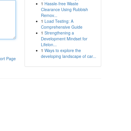
1
Hassle-free Waste
Clearance Using Rubbish
Remov...
1
Load Testing: A
Comprehensive Guide
1
Strengthening a
Development Mindset for
Lifelon...
1
Ways to explore the
developing landscape of car...
ort Page