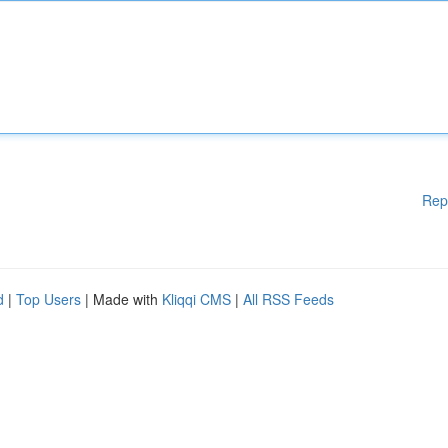
Rep
d
|
Top Users
| Made with
Kliqqi CMS
|
All RSS Feeds