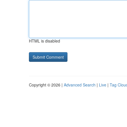
HTML is disabled
Copyright © 2026 |
Advanced Search
|
Live
|
Tag Clou