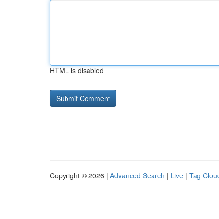
HTML is disabled
Copyright © 2026 |
Advanced Search
|
Live
|
Tag Clou