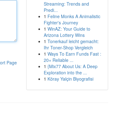
Streaming: Trends and
Predi...
1
Feline Monks A Animalistic
Fighter's Journey
1
WinAZ: Your Guide to
Arizona Lottery Wins
1
Tonerkauf leicht gemacht:
Ihr Toner-Shop Vergleich
1
Ways To Earn Funds Fast :
20+ Reliable ...
ort Page
1
{Mix77 About Us: A Deep
Exploration into the ...
1
Köray Yalçin Biyografisi