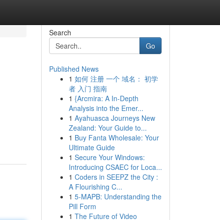
Search
Go
Published News
1
如何 注册 一个 域名： 初学
者 入门 指南
1
{Arcmira: A In-Depth
Analysis into the Emer...
1
Ayahuasca Journeys New
Zealand: Your Guide to...
1
Buy Fanta Wholesale: Your
Ultimate Guide
1
Secure Your Windows:
Introducing CSAEC for Loca...
1
Coders in SEEPZ the City :
A Flourishing C...
1
5-MAPB: Understanding the
Pill Form
1
The Future of Video