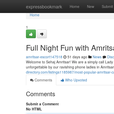
Home
expressbookmark
Home
New
Submit
Home
1
Full Night Fun with Amritsa
amritsar-escort147518
51 days ago
News
Dis
Welcome to Sehaj Amritsar! We are a simply call Lady c
unforgettable by our ravishing phone ladies in Amritsa
directory.com/listings1185987/most-popular-amritsar-cal
Comments
Who Upvoted
Comments
Submit a Comment
No HTML