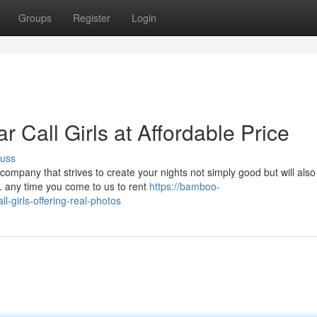
Groups
Register
Login
r Call Girls at Affordable Price
cuss
ompany that strives to create your nights not simply good but will also
r. any time you come to us to rent
https://bamboo-
l-girls-offering-real-photos