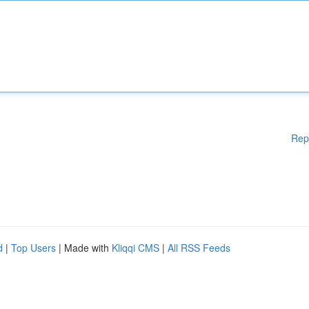
Rep
d
|
Top Users
| Made with
Kliqqi CMS
|
All RSS Feeds