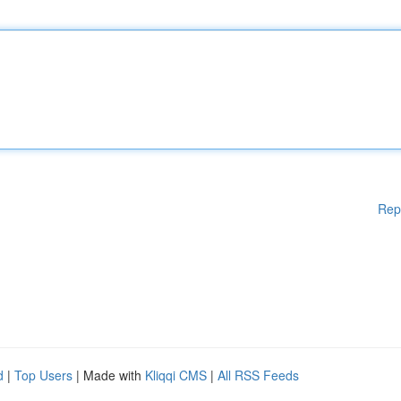
Rep
d
|
Top Users
| Made with
Kliqqi CMS
|
All RSS Feeds