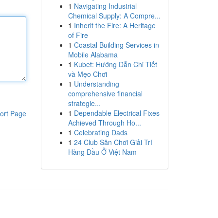
1
Navigating Industrial
Chemical Supply: A Compre...
1
Inherit the Fire: A Heritage
of Fire
1
Coastal Building Services in
Mobile Alabama
1
Kubet: Hướng Dẫn Chi Tiết
và Mẹo Chơi
1
Understanding
comprehensive financial
strategie...
1
Dependable Electrical Fixes
ort Page
Achieved Through Ho...
1
Celebrating Dads
1
24 Club Sân Chơi Giải Trí
Hàng Đầu Ở Việt Nam