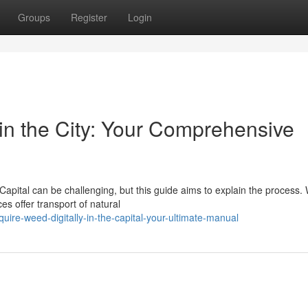
Groups
Register
Login
in the City: Your Comprehensive
Capital can be challenging, but this guide aims to explain the process. 
es offer transport of natural
uire-weed-digitally-in-the-capital-your-ultimate-manual