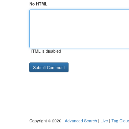
No HTML
HTML is disabled
Copyright © 2026 |
Advanced Search
|
Live
|
Tag Clou