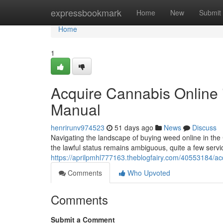
Home
expressbookmark
Home
New
Submit
Home
1
Acquire Cannabis Online 
Manual
henrirunv974523
51 days ago
News
Discuss
Navigating the landscape of buying weed online in the 
the lawful status remains ambiguous, quite a few servic
https://aprilpmhl777163.theblogfairy.com/40553184/acq
Comments
Who Upvoted
Comments
Submit a Comment