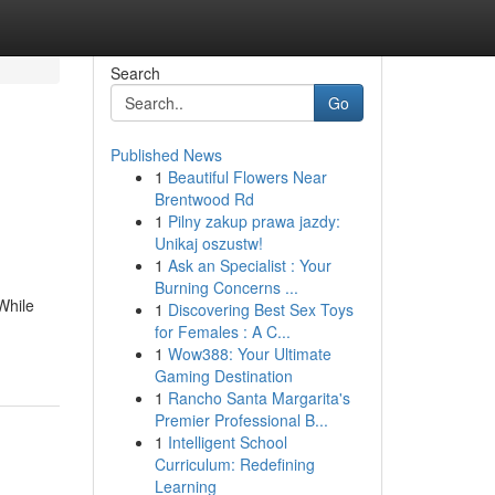
Search
Go
Published News
1
Beautiful Flowers Near
Brentwood Rd
1
Pilny zakup prawa jazdy:
Unikaj oszustw!
1
Ask an Specialist : Your
Burning Concerns ...
While
1
Discovering Best Sex Toys
for Females : A C...
1
Wow388: Your Ultimate
Gaming Destination
1
Rancho Santa Margarita's
Premier Professional B...
1
Intelligent School
Curriculum: Redefining
Learning