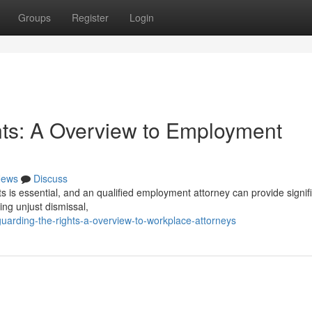
Groups
Register
Login
nts: A Overview to Employment
ews
Discuss
s is essential, and an qualified employment attorney can provide signif
ng unjust dismissal,
uarding-the-rights-a-overview-to-workplace-attorneys