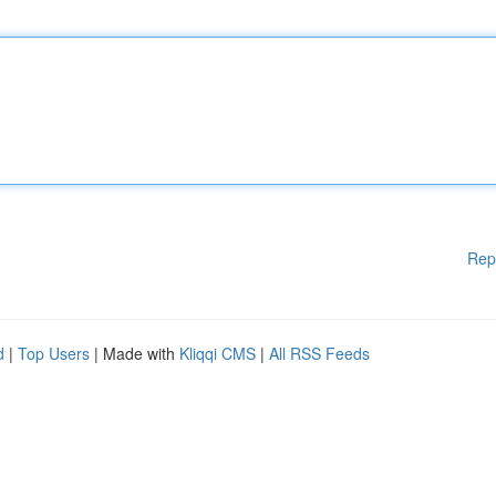
Rep
d
|
Top Users
| Made with
Kliqqi CMS
|
All RSS Feeds