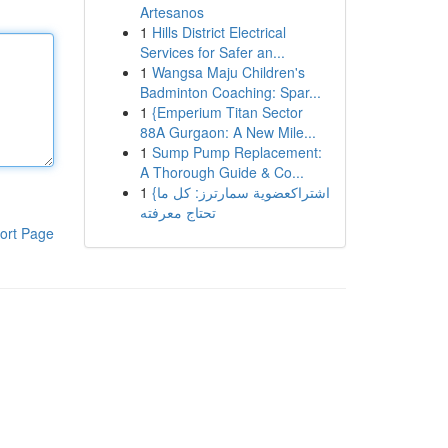
Artesanos
1
Hills District Electrical
Services for Safer an...
1
Wangsa Maju Children's
Badminton Coaching: Spar...
1
{Emperium Titan Sector
88A Gurgaon: A New Mile...
1
Sump Pump Replacement:
A Thorough Guide & Co...
1
{اشتراكعضوية سمارترز: كل ما
تحتاج معرفته
ort Page