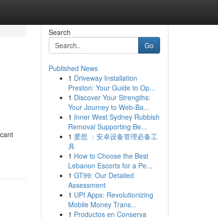
Search
Go
Published News
1
Driveway Installation
Preston: Your Guide to Op...
1
Discover Your Strengths:
Your Journey to Web-Ba...
1
Inner West Sydney Rubbish
Removal Supporting Be...
icant
1
爱思 ：安卓设备管理必备工
具
1
How to Choose the Best
Lebanon Escorts for a Pe...
1
GT99: Our Detailed
Assessment
1
UPI Apps: Revolutionizing
Mobile Money Trans...
1
Productos en Conserva