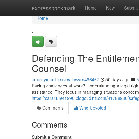
Home
expressbookmark
Home
New
Submit
Home
1
Defending The Entitleme
Counsel
employment-leaves-lawyer466467
50 days ago
N
Facing challenges at work? Understanding a legal right
assistance. They focus in managing situations concerni
https://cararlui941990.blogcudinti.com/41786980/safeg
Comments
Who Upvoted
Comments
Submit a Comment