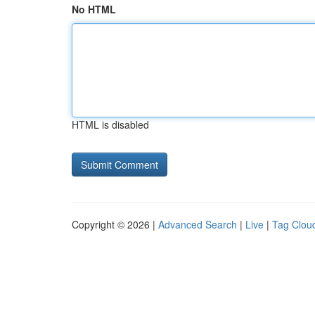
No HTML
HTML is disabled
Copyright © 2026 |
Advanced Search
|
Live
|
Tag Clou