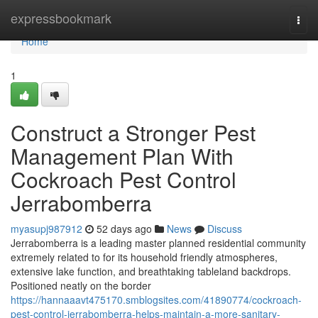
Home
expressbookmark
Togg
navi
Home
1
Construct a Stronger Pest
Management Plan With
Cockroach Pest Control
Jerrabomberra
myasupj987912
52 days ago
News
Discuss
Jerrabomberra is a leading master planned residential community
extremely related to for its household friendly atmospheres,
extensive lake function, and breathtaking tableland backdrops.
Positioned neatly on the border
https://hannaaavt475170.smblogsites.com/41890774/cockroach-
pest-control-jerrabomberra-helps-maintain-a-more-sanitary-