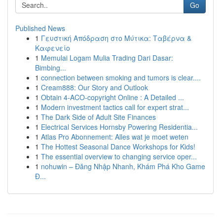
Go
Published News
1
Γευστική Απόδραση στο Μύτικα: Ταβέρνα &
Καφενείο
1
Memulai Logam Mulia Trading Dari Dasar:
Bimbing...
1
connection between smoking and tumors is clear....
1
Cream888: Our Story and Outlook
1
Obtain 4-ACO-copyright Online : A Detailed ...
1
Modern investment tactics call for expert strat...
1
The Dark Side of Adult Site Finances
1
Electrical Services Hornsby Powering Residentia...
1
Atlas Pro Abonnement: Alles wat je moet weten
1
The Hottest Seasonal Dance Workshops for Kids!
1
The essential overview to changing service oper...
1
nohuwin – Đăng Nhập Nhanh, Khám Phá Kho Game
Đ...