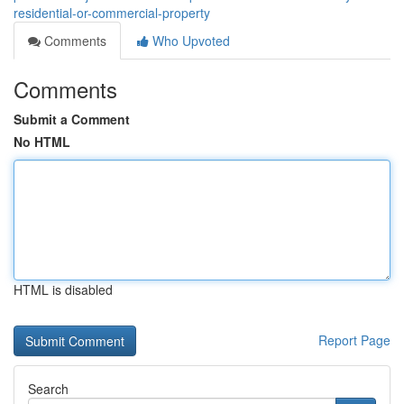
residential-or-commercial-property
Comments
Who Upvoted
Comments
Submit a Comment
No HTML
HTML is disabled
Report Page
Search