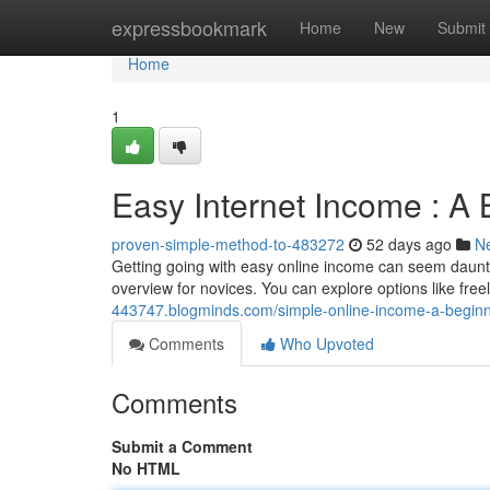
Home
expressbookmark
Home
New
Submit
Home
1
Easy Internet Income : A B
proven-simple-method-to-483272
52 days ago
N
Getting going with easy online income can seem daunting
overview for novices. You can explore options like free
443747.blogminds.com/simple-online-income-a-begin
Comments
Who Upvoted
Comments
Submit a Comment
No HTML