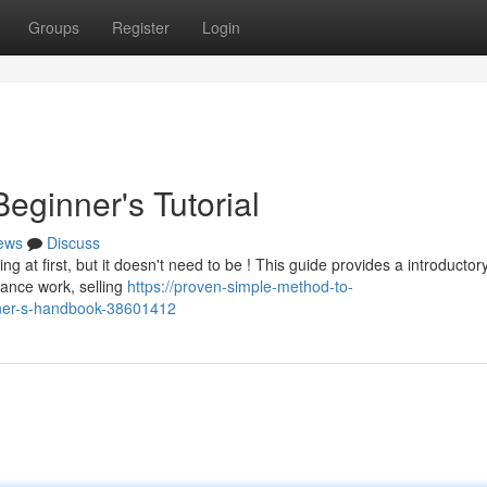
Groups
Register
Login
eginner's Tutorial
ews
Discuss
 at first, but it doesn't need to be ! This guide provides a introductor
lance work, selling
https://proven-simple-method-to-
ner-s-handbook-38601412