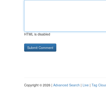
HTML is disabled
Copyright © 2026 |
Advanced Search
|
Live
|
Tag Clou