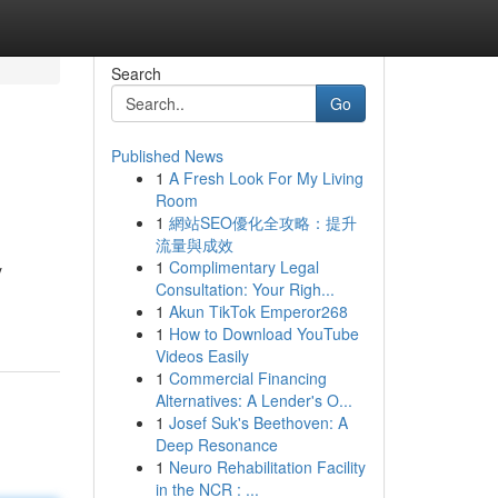
Search
Go
Published News
1
A Fresh Look For My Living
Room
1
網站SEO優化全攻略：提升
流量與成效
1
Complimentary Legal
y
Consultation: Your Righ...
1
Akun TikTok Emperor268
1
How to Download YouTube
Videos Easily
1
Commercial Financing
Alternatives: A Lender's O...
1
Josef Suk's Beethoven: A
Deep Resonance
1
Neuro Rehabilitation Facility
in the NCR : ...