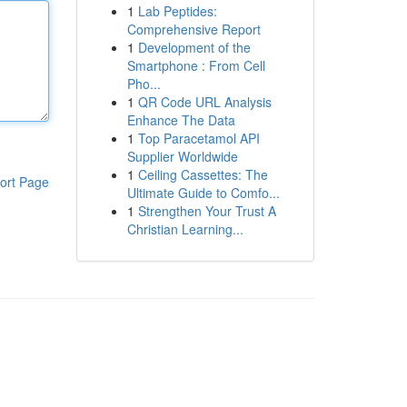
1
Lab Peptides:
Comprehensive Report
1
Development of the
Smartphone : From Cell
Pho...
1
QR Code URL Analysis
Enhance The Data
1
Top Paracetamol API
Supplier Worldwide
1
Ceiling Cassettes: The
ort Page
Ultimate Guide to Comfo...
1
Strengthen Your Trust A
Christian Learning...