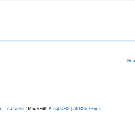
Rep
d
|
Top Users
| Made with
Kliqqi CMS
|
All RSS Feeds