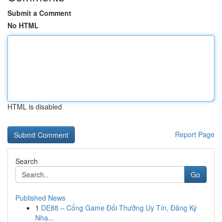
Submit a Comment
No HTML
HTML is disabled
Report Page
Search
Go
Published News
1
DE88 – Cổng Game Đổi Thưởng Uy Tín, Đăng Ký
Nha...