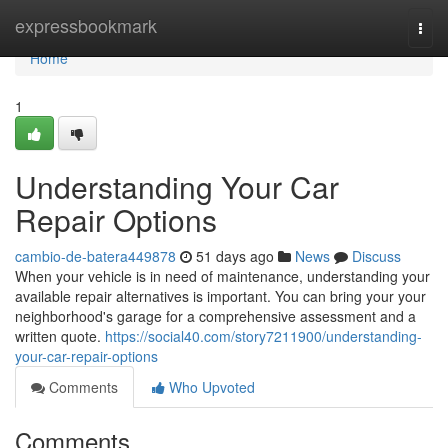
Home
expressbookmark
Togg
navi
Home
1
Understanding Your Car
Repair Options
cambio-de-batera449878
51 days ago
News
Discuss
When your vehicle is in need of maintenance, understanding your
available repair alternatives is important. You can bring your your
neighborhood's garage for a comprehensive assessment and a
written quote.
https://social40.com/story7211900/understanding-
your-car-repair-options
Comments
Who Upvoted
Comments