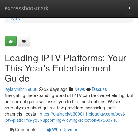
Home
expressbookmark
Togg
navi
Home
1
Leading IPTV Platforms: Your
This Year's Entertainment
Guide
laylaivmb139036
52 days ago
News
Discuss
Navigating the expanding world of IPTV can be overwhelming, but
our current guide will assist you to the finest options. We've
carefully examined quite a few providers, assessing their
channels , costs ,
https://elainepjyb309811.blogdigy.com/best-
iptv-platforms-your-upcoming-viewing-selection-67560740
Comments
Who Upvoted