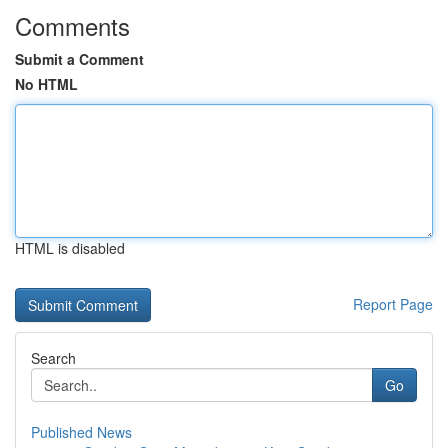
Comments
Submit a Comment
No HTML
HTML is disabled
Report Page
Search
Go
Published News