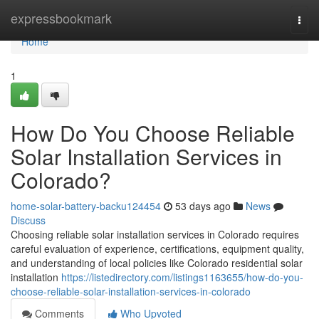
Home
expressbookmark
Togg
navi
Home
1
How Do You Choose Reliable
Solar Installation Services in
Colorado?
home-solar-battery-backu124454
53 days ago
News
Discuss
Choosing reliable solar installation services in Colorado requires
careful evaluation of experience, certifications, equipment quality,
and understanding of local policies like Colorado residential solar
installation
https://listedirectory.com/listings1163655/how-do-you-
choose-reliable-solar-installation-services-in-colorado
Comments
Who Upvoted