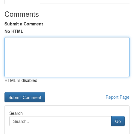
Comments
Submit a Comment
No HTML
HTML is disabled
Report Page
Search
Go