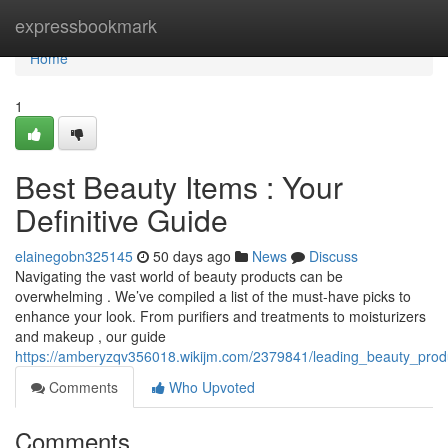
Home
expressbookmark
Home
1
Best Beauty Items : Your
Definitive Guide
elainegobn325145
50 days ago
News
Discuss
Navigating the vast world of beauty products can be
overwhelming . We’ve compiled a list of the must-have picks to
enhance your look. From purifiers and treatments to moisturizers
and makeup , our guide
https://amberyzqv356018.wikijm.com/2379841/leading_beauty_prod
Comments
Who Upvoted
Comments