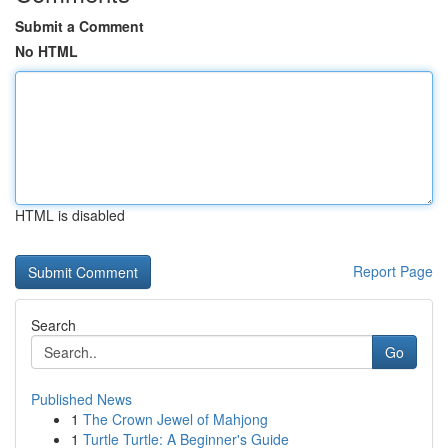
Submit a Comment
No HTML
HTML is disabled
Report Page
Search
Go
Published News
1
The Crown Jewel of Mahjong
1
Turtle Turtle: A Beginner's Guide