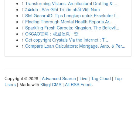
1
Transforming Visions: Architectural Drafting & ...
1
24club : Sàn Giải Trí lớn nhất Việt Nam
1
Slot Gacor 4D: Tips Lengkap untuk Eksekutor I...
1
Finding Thorough Mental Health Reports Ar...
1
Sparkling Fresh Carpets: Kingston, The Bellevil...
1
OKCAO官网：权威信息一览
1
Get copyright Crystals Via the Internet : T...
1
Compare Loan Calculators: Mortgage, Auto, & Per...
Copyright © 2026 |
Advanced Search
|
Live
|
Tag Cloud
|
Top
Users
| Made with
Kliqqi CMS
|
All RSS Feeds