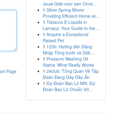
Jouw Gids voor een Onve...
1
Silver Spring Mover
Providing Efficient Home an...
1
Tobacco E-Liquids in
Larnaca: Your Guide to the...
1
Acquire a Exceptional
Raised Pet
1
123b: Hướng dẫn Đăng
Nhập Từng bước và Giải ...
1
Pressure Washing Oil
Stains: What Really Works
1
24club: Tổng Quan Về Tập
ort Page
Đoàn Đang Gây Dấu Ấn
1
Dự Đoán Bao Lô MN: Dự
Đoán Bao Lô Chuẩn Vớ...