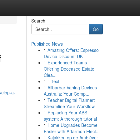
Search
Go
Published News
1
Amazing Offers: Espresso
f
Device Discount UK
1
Experienced Teams
Offering Deceased Estate
Clea...
1
```text
1
Alibarbar Vaping Devices
velop-a-
Australia: Your Comp...
1
Teacher Digital Planner:
Streamline Your Workflow
1
Replacing Your ABS
system: A thorough tutorial
1
Home Upgrades Become
Easier with Artarmon Elect...
1
Kajakken op de Amblève: