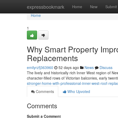
Home
expressbookmark
Home
New
Submit
Home
1
Why Smart Property Impr
Replacements
emilyrzfj363960
52 days ago
News
Discuss
The lively and historically rich Inner West region of New
character-filled rows of Victorian balconies, early twen
stronger-home-with-professional-inner-west-roof-repl
Comments
Who Upvoted
Comments
Submit a Comment