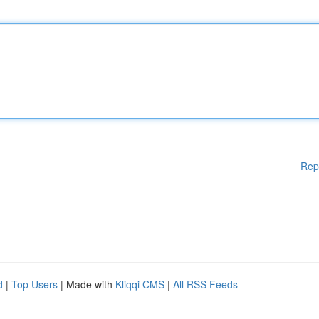
Rep
d
|
Top Users
| Made with
Kliqqi CMS
|
All RSS Feeds