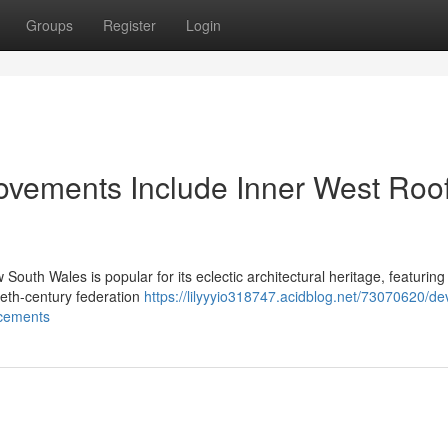
Groups
Register
Login
ovements Include Inner West Roo
 South Wales is popular for its eclectic architectural heritage, featuring
tieth-century federation
https://lilyyyio318747.acidblog.net/73070620/de
acements