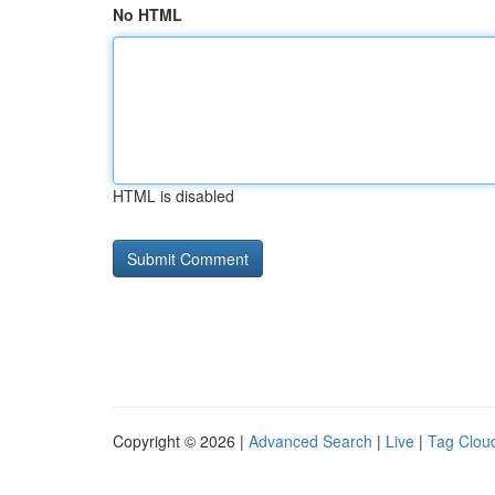
No HTML
HTML is disabled
Copyright © 2026 |
Advanced Search
|
Live
|
Tag Clou