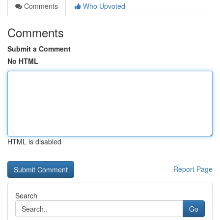
Comments
Who Upvoted
Comments
Submit a Comment
No HTML
HTML is disabled
Report Page
Search
Go