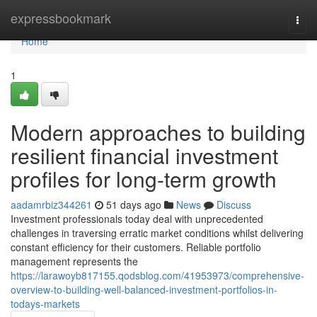
Home
expressbookmark
Togg
navi
Home
1
Modern approaches to building
resilient financial investment
profiles for long-term growth
aadamrbiz344261
51 days ago
News
Discuss
Investment professionals today deal with unprecedented
challenges in traversing erratic market conditions whilst delivering
constant efficiency for their customers. Reliable portfolio
management represents the
https://larawoyb817155.qodsblog.com/41953973/comprehensive-
overview-to-building-well-balanced-investment-portfolios-in-
todays-markets