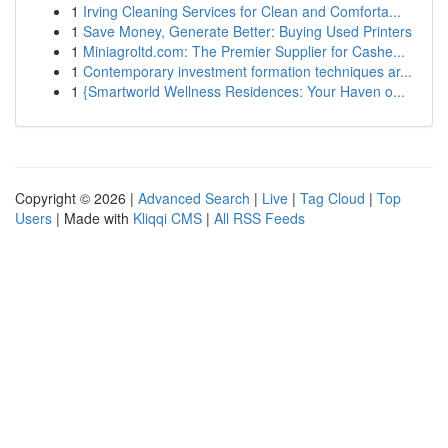
1
Irving Cleaning Services for Clean and Comforta...
1
Save Money, Generate Better: Buying Used Printers
1
Miniagroltd.com: The Premier Supplier for Cashe...
1
Contemporary investment formation techniques ar...
1
{Smartworld Wellness Residences: Your Haven o...
Copyright © 2026 |
Advanced Search
|
Live
|
Tag Cloud
|
Top
Users
| Made with
Kliqqi CMS
|
All RSS Feeds