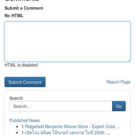
Submit a Comment
No HTML
HTML is disabled
Report Page
Search
Go
Published News
1
Ridgefield Benjamin Moore Store - Expert Color ...
1
เปิดโปง สล็อต โจ๊กเกอร์ แตกง่าย ในปี 2026: ...