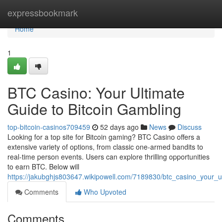
Home
expressbookmark
Home
1
BTC Casino: Your Ultimate
Guide to Bitcoin Gambling
top-bitcoin-casinos709459
52 days ago
News
Discuss
Looking for a top site for Bitcoin gaming? BTC Casino offers a
extensive variety of options, from classic one-armed bandits to
real-time person events. Users can explore thrilling opportunities
to earn BTC. Below will
https://jakubghjs803647.wikipowell.com/7189830/btc_casino_your_u
Comments
Who Upvoted
Comments