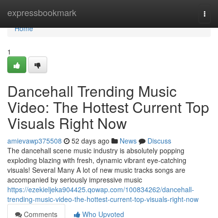
Home
expressbookmark
Togg
navi
Home
1
Dancehall Trending Music
Video: The Hottest Current Top
Visuals Right Now
amievawp375508
52 days ago
News
Discuss
The dancehall scene music industry is absolutely popping
exploding blazing with fresh, dynamic vibrant eye-catching
visuals! Several Many A lot of new music tracks songs are
accompanied by seriously impressive music
https://ezekieljeka904425.qowap.com/100834262/dancehall-
trending-music-video-the-hottest-current-top-visuals-right-now
Comments
Who Upvoted