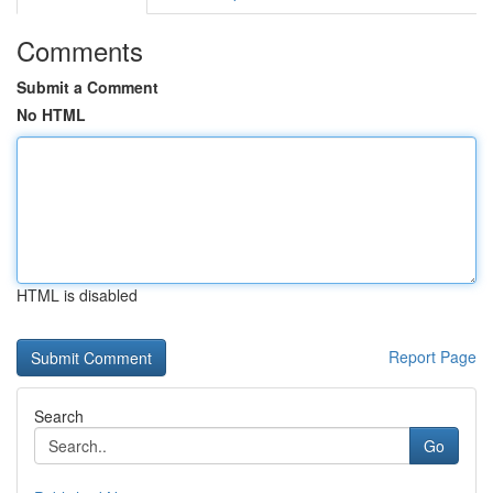
Comments
Submit a Comment
No HTML
HTML is disabled
Report Page
Search
Go