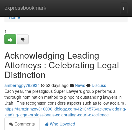
Home
expressbookmark
Togg
navi
Home
1
Acknowledging Leading
Attorneys : Celebrating Legal
Distinction
amberngpy762934
52 days ago
News
Discuss
Each year, the prestigious Super Lawyers group performs a
thorough nomination method to pinpoint outstanding lawyers in
Utah . This recognition considers aspects such as fellow acclaim ,
https://tamzinnzqv316090.idblogz.com/42134576/acknowledging-
leading-legal-professionals-celebrating-court-excellence
Comments
Who Upvoted