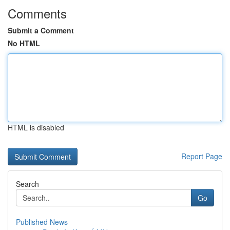
Comments
Submit a Comment
No HTML
HTML is disabled
Report Page
Search
Go
Published News