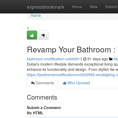
Home
expressbookmark
Home
New
Submit
Home
1
Revamp Your Bathroom :
bathroom-modification-co940813
51 days ago
N
Dubai's modern lifestyle demands exceptional living s
enhance its functionality and design. From stylish tile 
https://besthomemodificationcont302959.verybigblog
Comments
Who Upvoted
Comments
Submit a Comment
No HTML