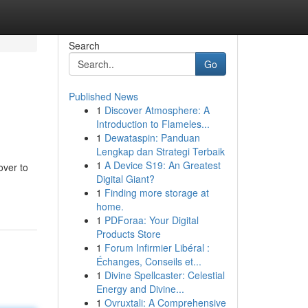
Search
Go
Published News
1
Discover Atmosphere: A
Introduction to Flameles...
1
Dewataspin: Panduan
Lengkap dan Strategi Terbaik
1
A Device S19: An Greatest
over to
Digital Giant?
1
Finding more storage at
home.
1
PDForaa: Your Digital
Products Store
1
Forum Infirmier Libéral :
Échanges, Conseils et...
1
Divine Spellcaster: Celestial
Energy and Divine...
1
Ovruxtali: A Comprehensive