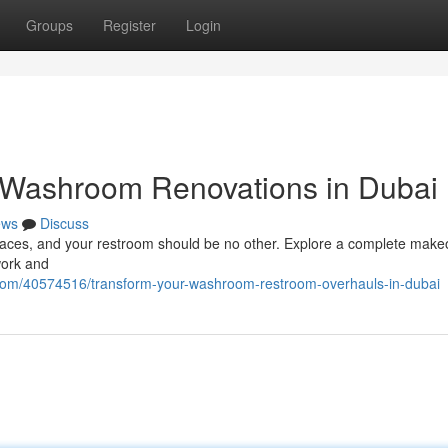
Groups
Register
Login
 Washroom Renovations in Dubai
ews
Discuss
paces, and your restroom should be no other. Explore a complete make
work and
.com/40574516/transform-your-washroom-restroom-overhauls-in-dubai