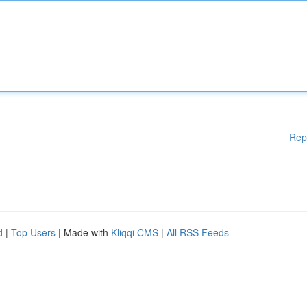
Rep
d
|
Top Users
| Made with
Kliqqi CMS
|
All RSS Feeds