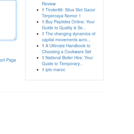
Review
1
Tinder88: Situs Slot Gacor
Terpercaya Nomor 1
1
Buy Peptides Online: Your
Guide to Quality & Se...
1
The changing dynamics of
capital movements acro...
1
A Ultimate Handbook to
Choosing a Cookware Set
1
National Boiler Hire: Your
ort Page
Guide to Temporary...
1
iptv maroc