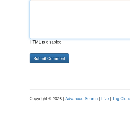
HTML is disabled
Copyright © 2026 |
Advanced Search
|
Live
|
Tag Clou