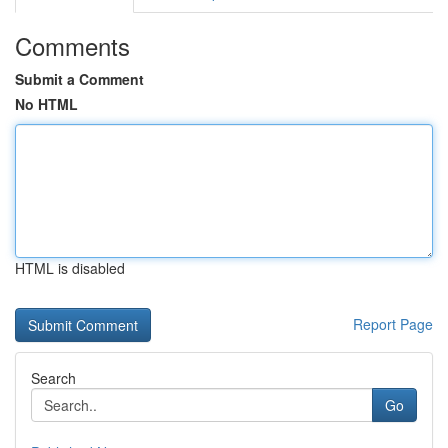
Comments
Submit a Comment
No HTML
HTML is disabled
Report Page
Search
Go