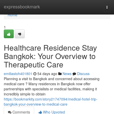
Home
expressbookmark
Togg
navi
Home
1
Healthcare Residence Stay
Bangkok: Your Overview to
Therapeutic Care
emiliastoh401801
54 days ago
News
Discuss
Planning a visit to Bangkok and concerned about accessing
medical care ? Many residences in Bangkok now offer
partnerships with specialists or medical facilities, making it
incredibly simple to obtain
https://bookmarkity.com/story21747094/medical-hotel-trip-
bangkok-your-overview-to-medical-care
Comments
Who Upvoted