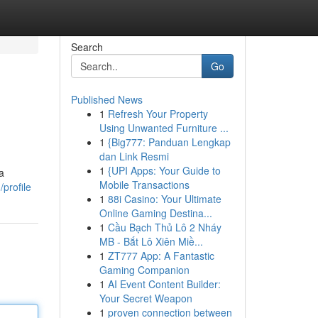
Search
Go
Published News
1
Refresh Your Property
Using Unwanted Furniture ...
1
{Big777: Panduan Lengkap
dan Link Resmi
1
{UPI Apps: Your Guide to
a
Mobile Transactions
profile
1
88i Casino: Your Ultimate
Online Gaming Destina...
1
Cầu Bạch Thủ Lô 2 Nháy
MB - Bắt Lô Xiên Miề...
1
ZT777 App: A Fantastic
Gaming Companion
1
AI Event Content Builder:
Your Secret Weapon
1
proven connection between