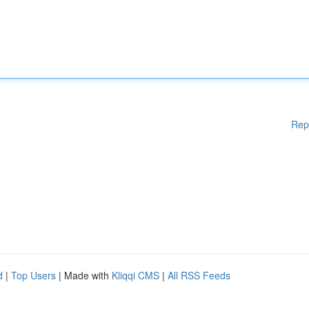
Rep
d
|
Top Users
| Made with
Kliqqi CMS
|
All RSS Feeds