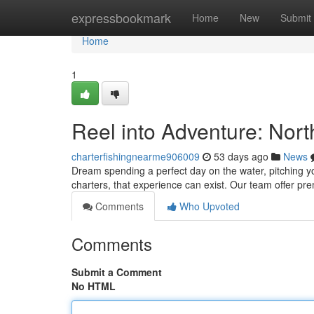
Home
expressbookmark
Home
New
Submit
Home
1
Reel into Adventure: Nor
charterfishingnearme906009
53 days ago
News
Dream spending a perfect day on the water, pitching yo
charters, that experience can exist. Our team offer pre
Comments
Who Upvoted
Comments
Submit a Comment
No HTML