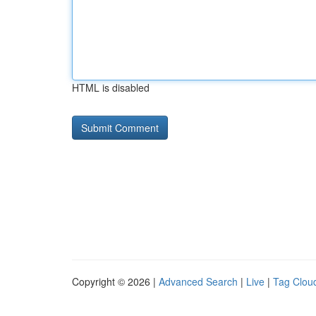
HTML is disabled
Copyright © 2026 |
Advanced Search
|
Live
|
Tag Clou