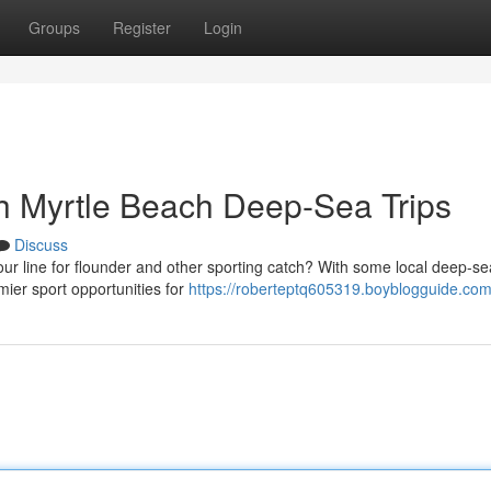
Groups
Register
Login
th Myrtle Beach Deep-Sea Trips
Discuss
ur line for flounder and other sporting catch? With some local deep-se
mier sport opportunities for
https://roberteptq605319.boyblogguide.com/