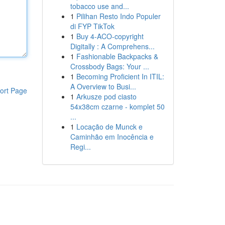
tobacco use and...
1
Pilihan Resto Indo Populer
di FYP TikTok
1
Buy 4-ACO-copyright
Digitally : A Comprehens...
1
Fashionable Backpacks &
Crossbody Bags: Your ...
1
Becoming Proficient In ITIL:
A Overview to Busi...
ort Page
1
Arkusze pod ciasto
54x38cm czarne - komplet 50
...
1
Locação de Munck e
Caminhão em Inocência e
Regi...