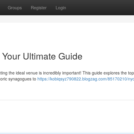
Groups
Register
Login
 Your Ultimate Guide
ting the ideal venue is incredibly important! This guide explores the t
storic synagogues to
https://kobiqsyz790822.blogzag.com/85170210/nyc