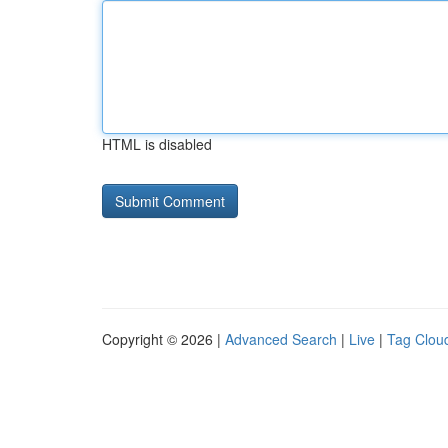
HTML is disabled
Copyright © 2026 |
Advanced Search
|
Live
|
Tag Clou