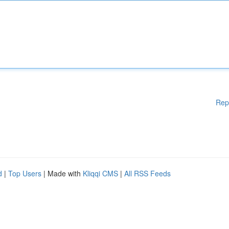
Rep
d
|
Top Users
| Made with
Kliqqi CMS
|
All RSS Feeds