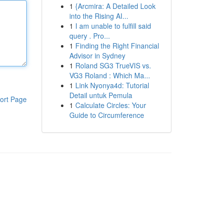
1
{Arcmira: A Detailed Look
into the Rising AI...
1
I am unable to fulfill said
query . Pro...
1
Finding the Right Financial
Advisor in Sydney
1
Roland SG3 TrueVIS vs.
VG3 Roland : Which Ma...
1
Link Nyonya4d: Tutorial
Detail untuk Pemula
ort Page
1
Calculate Circles: Your
Guide to Circumference