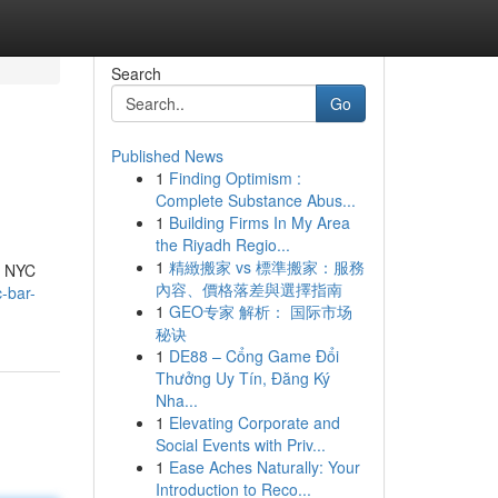
Search
Go
Published News
1
Finding Optimism :
Complete Substance Abus...
1
Building Firms In My Area
the Riyadh Regio...
1
精緻搬家 vs 標準搬家：服務
op NYC
內容、價格落差與選擇指南
-bar-
1
GEO专家 解析： 国际市场
秘诀
1
DE88 – Cổng Game Đổi
Thưởng Uy Tín, Đăng Ký
Nha...
1
Elevating Corporate and
Social Events with Priv...
1
Ease Aches Naturally: Your
Introduction to Reco...