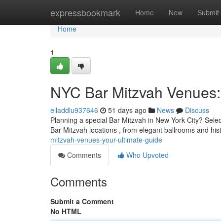
Home
expressbookmark
Home
New
Submit
Home
1
NYC Bar Mitzvah Venues:
elladdlu937646
51 days ago
News
Discuss
Planning a special Bar Mitzvah in New York City? Selec
Bar Mitzvah locations , from elegant ballrooms and hi
mitzvah-venues-your-ultimate-guide
Comments
Who Upvoted
Comments
Submit a Comment
No HTML