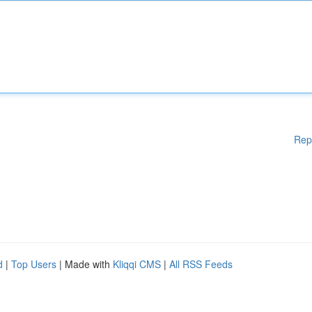
Rep
d
|
Top Users
| Made with
Kliqqi CMS
|
All RSS Feeds