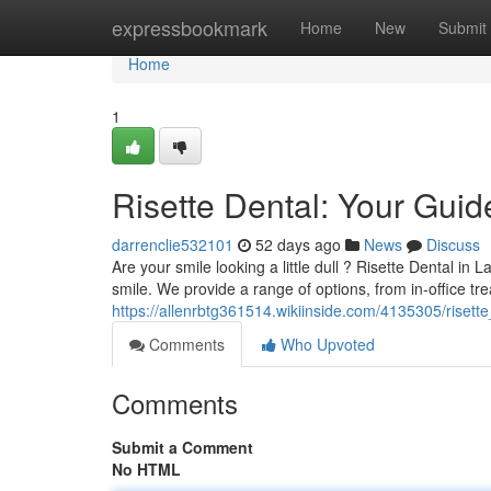
Home
expressbookmark
Home
New
Submit
Home
1
Risette Dental: Your Guid
darrenclie532101
52 days ago
News
Discuss
Are your smile looking a little dull ? Risette Dental in
smile. We provide a range of options, from in-office tr
https://allenrbtg361514.wikiinside.com/4135305/riset
Comments
Who Upvoted
Comments
Submit a Comment
No HTML