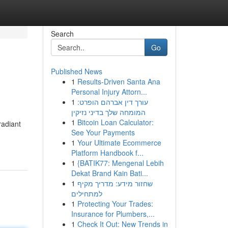
Search
Go
Published News
1
Results-Driven Santa Ana
Personal Injury Attorn...
1
עורך דין אברהם הופרט:
המומחה שלך בדיני נזיקין
1
Bitcoin Loan Calculator:
radiant
See Your Payments
1
Your Ultimate Ecommerce
Platform Handbook f...
1
{BATIK77: Mengenal Lebih
Dekat Brand Kain Bati...
1
שחזור מידע: מדריך מקיף
למתחילים
1
Protecting Your Trades:
Insurance for Plumbers,...
1
Check It Out: New Trends in