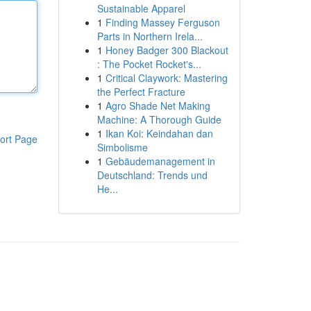
Sustainable Apparel
1
Finding Massey Ferguson
Parts in Northern Irela...
1
Honey Badger 300 Blackout
: The Pocket Rocket's...
1
Critical Claywork: Mastering
the Perfect Fracture
1
Agro Shade Net Making
Machine: A Thorough Guide
1
Ikan Koi: Keindahan dan
ort Page
Simbolisme
1
Gebäudemanagement in
Deutschland: Trends und
He...