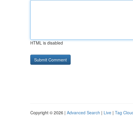
HTML is disabled
Copyright © 2026 |
Advanced Search
|
Live
|
Tag Clou