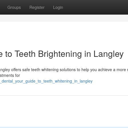
Groups
Register
Login
e to Teeth Brightening in Langley
 Langley offers safe teeth whitening solutions to help you achieve a more 
eatments for
te_dental_your_guide_to_teeth_whitening_in_langley