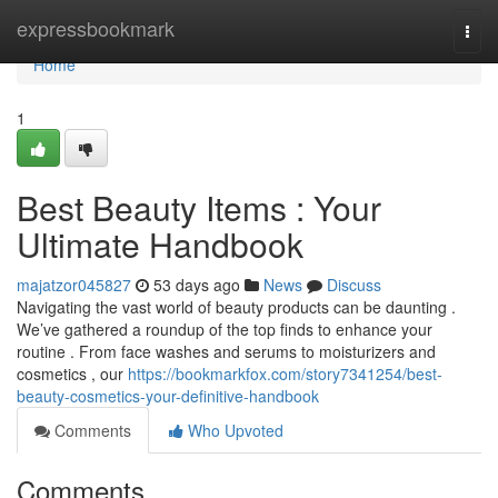
Home
expressbookmark
Togg
navi
Home
1
Best Beauty Items : Your
Ultimate Handbook
majatzor045827
53 days ago
News
Discuss
Navigating the vast world of beauty products can be daunting .
We’ve gathered a roundup of the top finds to enhance your
routine . From face washes and serums to moisturizers and
cosmetics , our
https://bookmarkfox.com/story7341254/best-
beauty-cosmetics-your-definitive-handbook
Comments
Who Upvoted
Comments