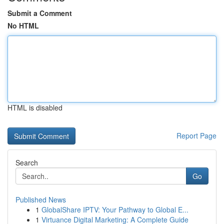
Submit a Comment
No HTML
HTML is disabled
Report Page
Search
Go
Published News
1
GlobalShare IPTV: Your Pathway to Global E...
1
Virtuance Digital Marketing: A Complete Guide