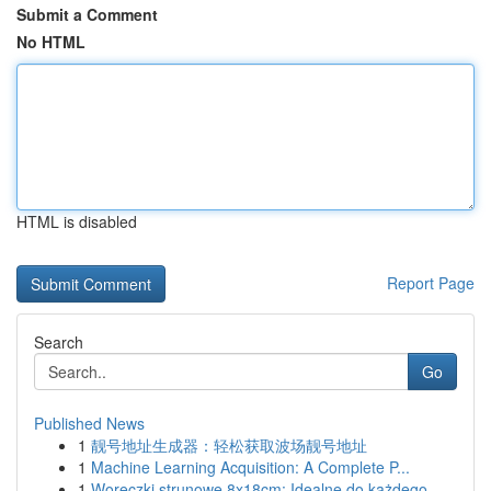
Submit a Comment
No HTML
HTML is disabled
Report Page
Search
Go
Published News
1
靓号地址生成器：轻松获取波场靓号地址
1
Machine Learning Acquisition: A Complete P...
1
Woreczki strunowe 8x18cm: Idealne do każdego