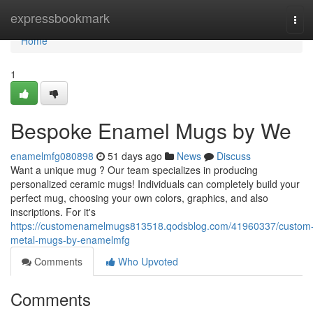
Home
expressbookmark
Tog
navi
Home
1
Bespoke Enamel Mugs by We
enamelmfg080898
51 days ago
News
Discuss
Want a unique mug ? Our team specializes in producing
personalized ceramic mugs! Individuals can completely build your
perfect mug, choosing your own colors, graphics, and also
inscriptions. For it's
https://customenamelmugs813518.qodsblog.com/41960337/custom
metal-mugs-by-enamelmfg
Comments
Who Upvoted
Comments