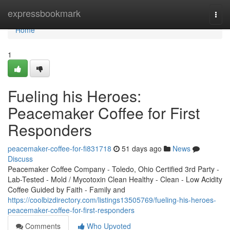
Home
expressbookmark
Togg
navi
Home
1
Fueling his Heroes:
Peacemaker Coffee for First
Responders
peacemaker-coffee-for-fi831718
51 days ago
News
Discuss
Peacemaker Coffee Company - Toledo, Ohio Certified 3rd Party -
Lab-Tested - Mold / Mycotoxin Clean Healthy - Clean - Low Acidity
Coffee Guided by Faith - Family and
https://coolbizdirectory.com/listings13505769/fueling-his-heroes-
peacemaker-coffee-for-first-responders
Comments
Who Upvoted