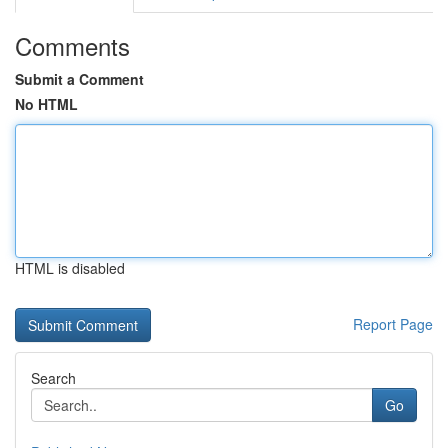
Comments
Submit a Comment
No HTML
HTML is disabled
Report Page
Search
Go